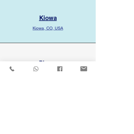
Kiowa
Kiowa, CO, USA
Phone
(720) 336-1661
Email
info@rocketservicesllc.com