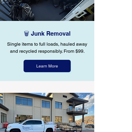
🗑️ Junk Removal
Single items to full loads, hauled away
and recycled responsibly. From $99.
Learn More