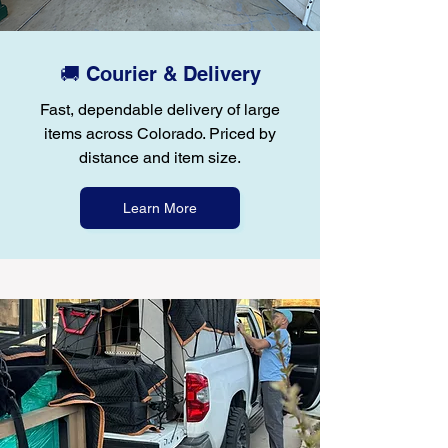
🚚 Courier & Delivery
Fast, dependable delivery of large
items across Colorado. Priced by
distance and item size.
Learn More