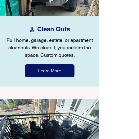
🧹 Clean Outs
Full home, garage, estate, or apartment
cleanouts. We clear it, you reclaim the
space. Custom quotes.
Learn More