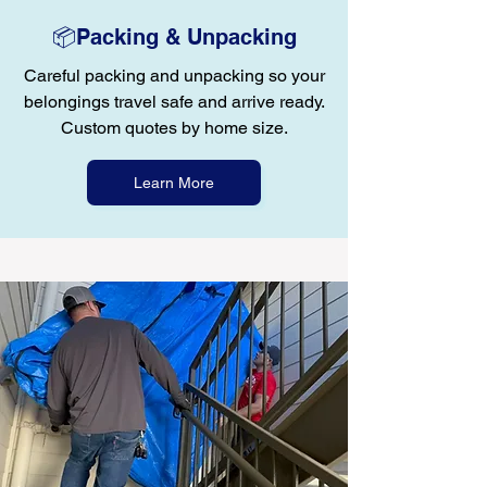
📦Packing & Unpacking
Careful packing and unpacking so your
belongings travel safe and arrive ready.
Custom quotes by home size.
Learn More