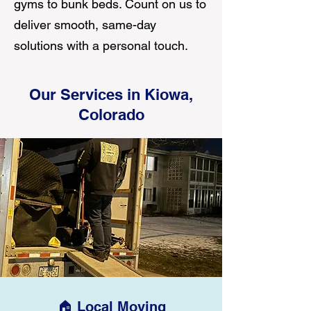
gyms to bunk beds. Count on us to
deliver smooth, same-day
solutions with a personal touch.
Our Services in Kiowa,
Colorado
🏠 Local Moving