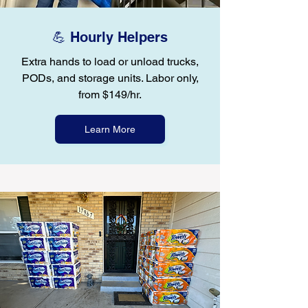
💪 Hourly Helpers
Extra hands to load or unload trucks,
PODs, and storage units. Labor only,
from $149/hr.
Learn More