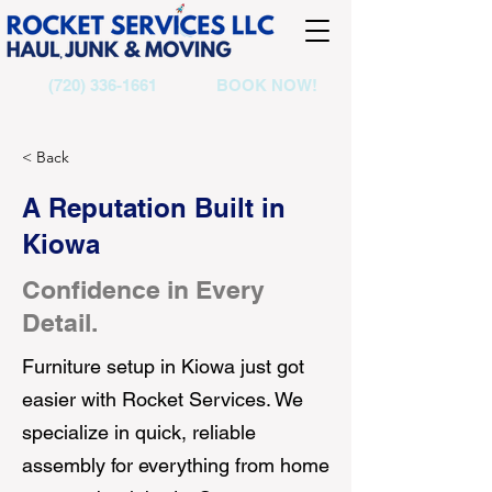
(720) 336-1661
BOOK NOW!
< Back
A Reputation Built in
Kiowa
Confidence in Every
Detail.
Furniture setup in Kiowa just got
easier with Rocket Services. We
specialize in quick, reliable
assembly for everything from home