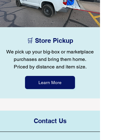
🛒 Store Pickup
We pick up your big-box or marketplace
purchases and bring them home.
Priced by distance and item size.
Learn More
Contact Us