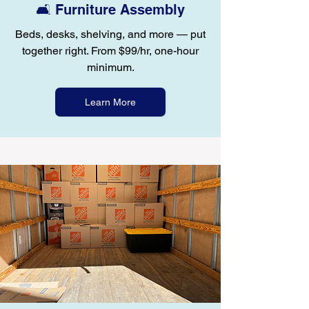
🛋️ Furniture Assembly
Beds, desks, shelving, and more — put
together right. From $99/hr, one-hour
minimum.
Learn More