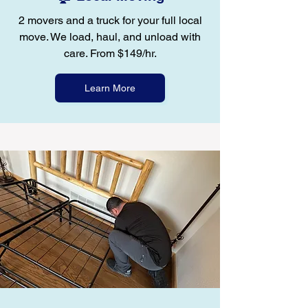
2 movers and a truck for your full local
move. We load, haul, and unload with
care. From $149/hr.
Learn More