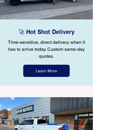
🚀 Hot Shot Delivery
Time-sensitive, direct delivery when it
has to arrive today. Custom same-day
quotes.
Learn More