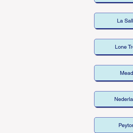
La Sal
Lone Tr
Mea
Nederl
Peyto