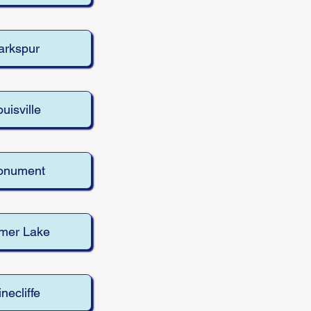
arkspur
uisville
onument
mer Lake
inecliffe