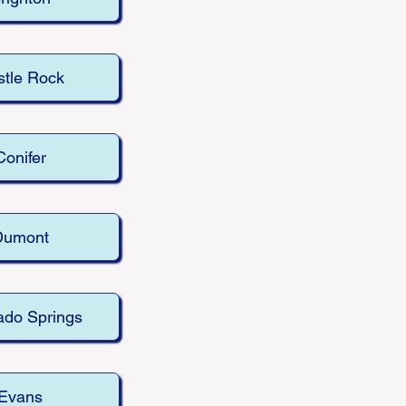
tle Rock
Conifer
Dumont
ado Springs
Evans