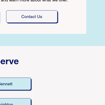
Contact Us
erve
ennett
righton