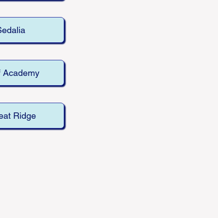
Sedalia
f Academy
at Ridge