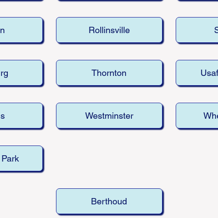
n
Rollinsville
rg
Thornton
Usa
ns
Westminster
Whe
 Park
Berthoud