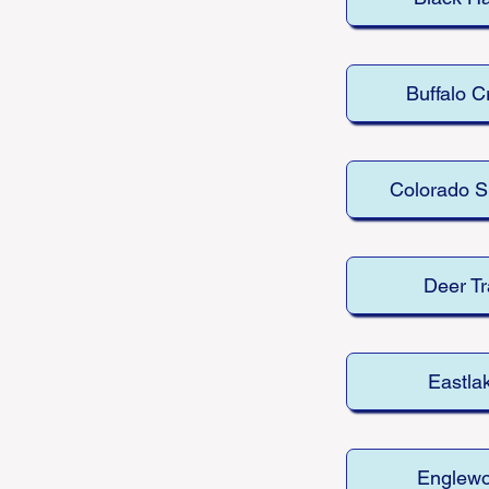
Buffalo C
Colorado S
Deer Tr
Eastla
Englew