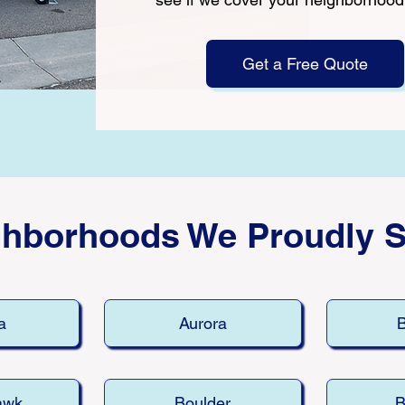
Get a Free Quote
ghborhoods We Proudly S
a
Aurora
B
awk
Boulder
B