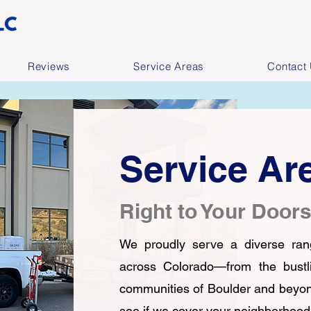
Reviews
Service Areas
Contact
Service Ar
Right to Your Door
We proudly serve a diverse ran
across Colorado—from the bustli
communities of Boulder and beyo
see if we cover your neighborhood