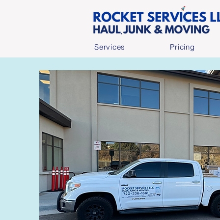
Services
Pricing