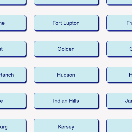
ne
Fort Lupton
Fr
st
Golden
G
 Ranch
Hudson
H
le
Indian Hills
Ja
urg
Kersey