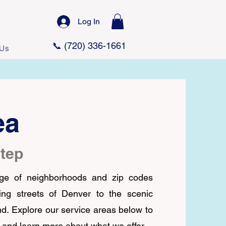
Log In
📞 (720) 336-1661
 Us
ea
step
ge of neighborhoods and zip codes
ng streets of Denver to the scenic
nd.
Explore our service areas below to
 and learn more about what we offer.