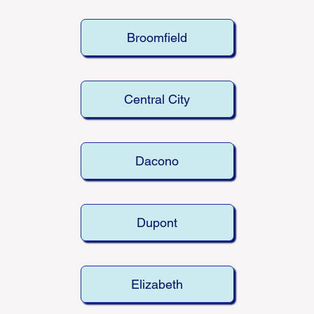
Broomfield
Central City
Dacono
Dupont
Elizabeth