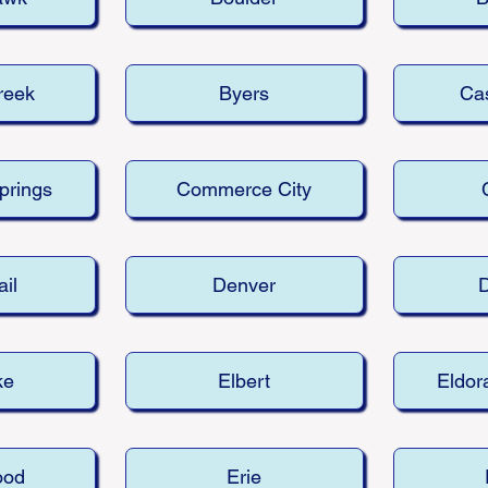
reek
Byers
Cas
prings
Commerce City
ail
Denver
ke
Elbert
Eldor
ood
Erie