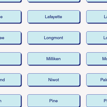
le
Lafayette
L
ee
Longmont
Lo
d
Milliken
M
and
Niwot
Pal
n
Pine
P