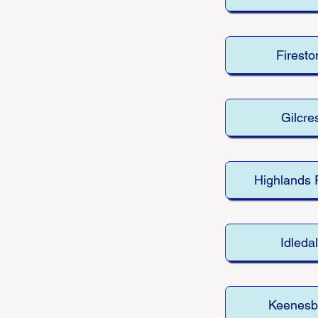
Firesto
Gilcre
Highlands
Idleda
Keenesb