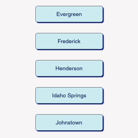
Evergreen
Frederick
Henderson
Idaho Springs
Johnstown