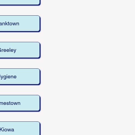
anktown
reeley
ygiene
mestown
Kiowa