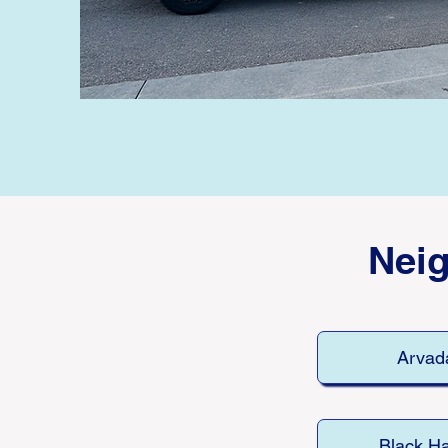
Nei
Arvad
Black H