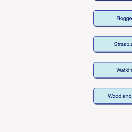
Rogge
Strasbu
Watki
Woodland