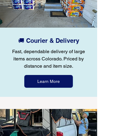
🚚 Courier & Delivery
Fast, dependable delivery of large
items across Colorado. Priced by
distance and item size.
Learn More