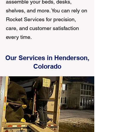
assemble your beds, desks,
shelves, and more. You can rely on
Rocket Services for precision,
care, and customer satisfaction
every time.
Our Services in Henderson,
Colorado