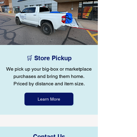
🛒 Store Pickup
We pick up your big-box or marketplace
purchases and bring them home.
Priced by distance and item size.
Learn More
Contact Us