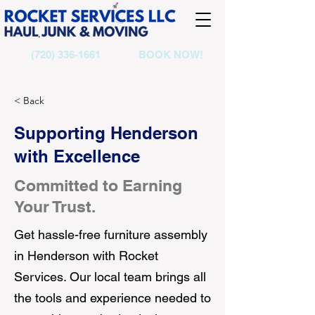
(720) 336-1661
BOOK NOW!
< Back
Supporting Henderson
with Excellence
Committed to Earning
Your Trust.
Get hassle-free furniture assembly
in Henderson with Rocket
Services. Our local team brings all
the tools and experience needed to