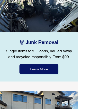
🗑️ Junk Removal
Single items to full loads, hauled away
and recycled responsibly. From $99.
Learn More