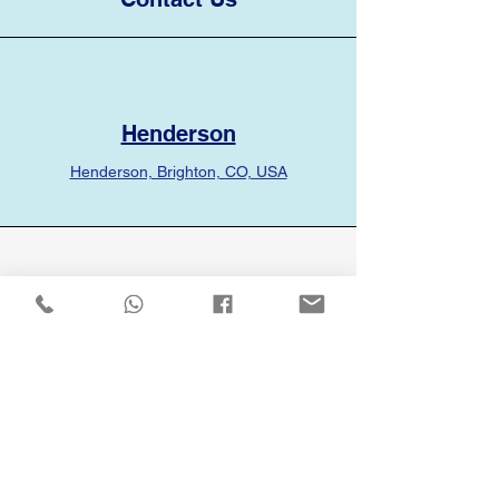
Henderson
Henderson, Brighton, CO, USA
Phone
(720) 336-1661
Email