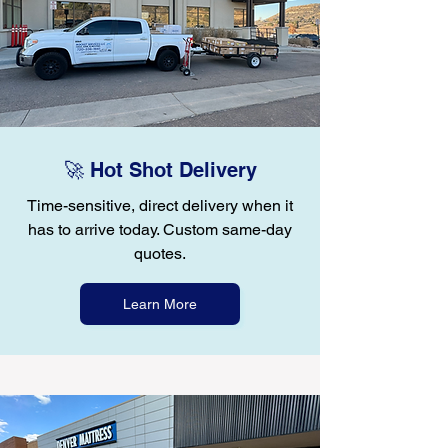
🚀 Hot Shot Delivery
Time-sensitive, direct delivery when it
has to arrive today. Custom same-day
quotes.
Learn More