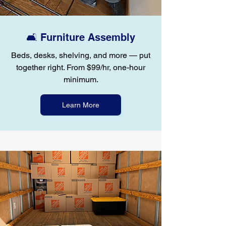
🛋️ Furniture Assembly
Beds, desks, shelving, and more — put
together right. From $99/hr, one-hour
minimum.
Learn More