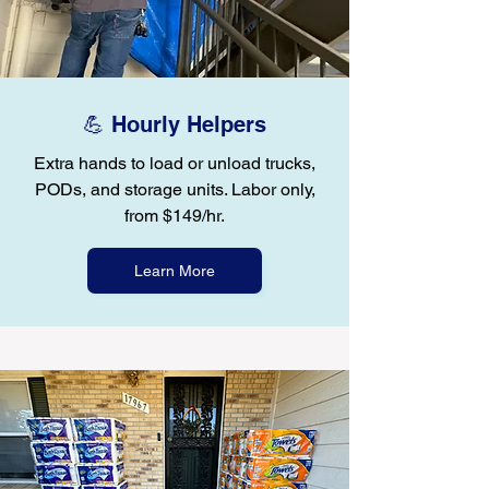
💪 Hourly Helpers
Extra hands to load or unload trucks,
PODs, and storage units. Labor only,
from $149/hr.
Learn More