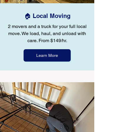
🏠 Local Moving
2 movers and a truck for your full local
move. We load, haul, and unload with
care. From $149/hr.
Learn More