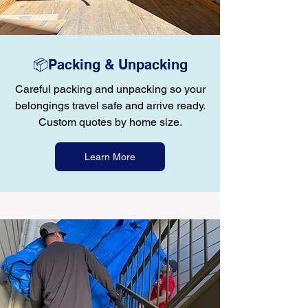
📦Packing & Unpacking
Careful packing and unpacking so your
belongings travel safe and arrive ready.
Custom quotes by home size.
Learn More