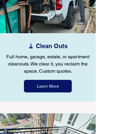
🧹 Clean Outs
Full home, garage, estate, or apartment
cleanouts. We clear it, you reclaim the
space. Custom quotes.
Learn More