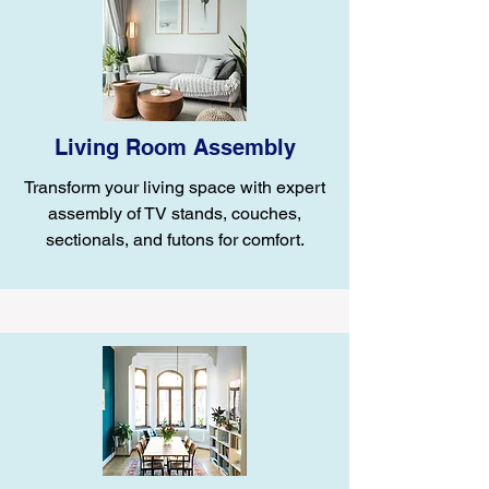
Living Room Assembly
Transform your living space with expert
assembly of TV stands, couches,
sectionals, and futons for comfort.