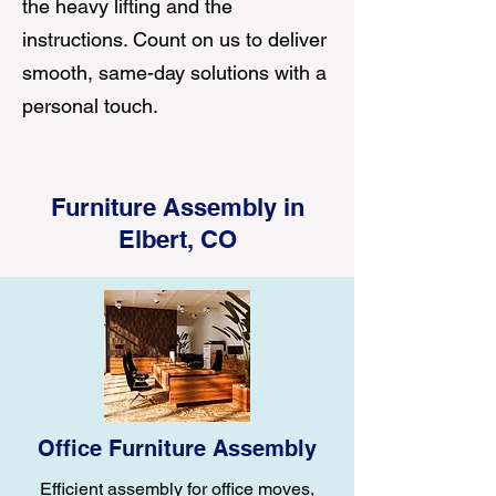
the heavy lifting and the
instructions. Count on us to deliver
smooth, same-day solutions with a
personal touch.
Furniture Assembly in
Elbert, CO
Office Furniture Assembly
Efficient assembly for office moves,