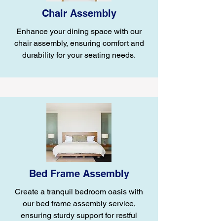
Chair Assembly
Enhance your dining space with our
chair assembly, ensuring comfort and
durability for your seating needs.
Bed Frame Assembly
Create a tranquil bedroom oasis with
our bed frame assembly service,
ensuring sturdy support for restful