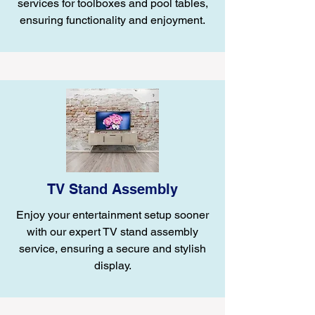
services for toolboxes and pool tables,
ensuring functionality and enjoyment.
TV Stand Assembly
Enjoy your entertainment setup sooner
with our expert TV stand assembly
service, ensuring a secure and stylish
display.