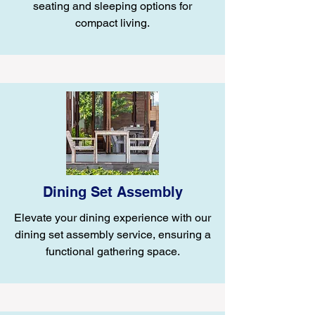
seating and sleeping options for
compact living.
Dining Set Assembly
Elevate your dining experience with our
dining set assembly service, ensuring a
functional gathering space.