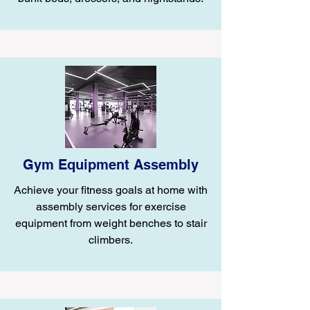
Gym Equipment Assembly
Achieve your fitness goals at home with
assembly services for exercise
equipment from weight benches to stair
climbers.