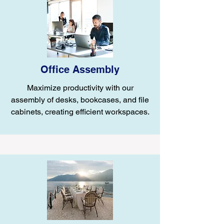
Office Assembly
Maximize productivity with our
assembly of desks, bookcases, and file
cabinets, creating efficient workspaces.