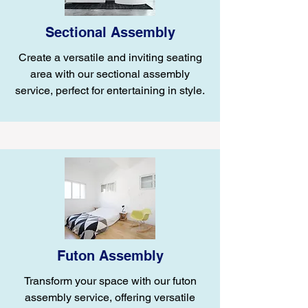
Sectional Assembly
Create a versatile and inviting seating
area with our sectional assembly
service, perfect for entertaining in style.
Futon Assembly
Transform your space with our futon
assembly service, offering versatile