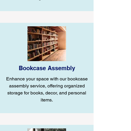
Bookcase Assembly
Enhance your space with our bookcase
assembly service, offering organized
storage for books, decor, and personal
items.