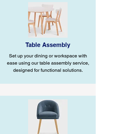
Table Assembly
Set up your dining or workspace with
ease using our table assembly service,
designed for functional solutions.