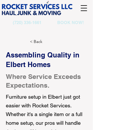
(720) 336-1661
BOOK NOW!
< Back
Assembling Quality in
Elbert Homes
Where Service Exceeds
Expectations.
Furniture setup in Elbert just got
easier with Rocket Services.
Whether it's a single item or a full
home setup, our pros will handle