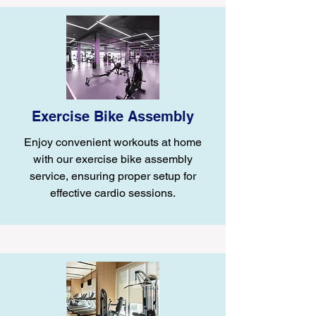
Exercise Bike Assembly
Enjoy convenient workouts at home
with our exercise bike assembly
service, ensuring proper setup for
effective cardio sessions.