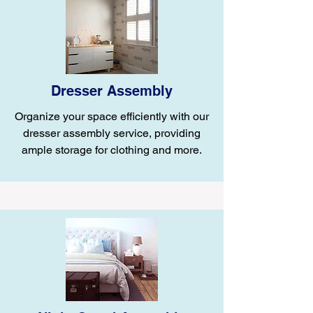
Dresser Assembly
Organize your space efficiently with our
dresser assembly service, providing
ample storage for clothing and more.