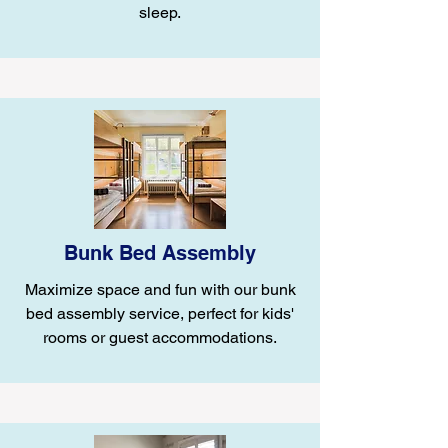
sleep.
Bunk Bed Assembly
Maximize space and fun with our bunk
bed assembly service, perfect for kids'
rooms or guest accommodations.