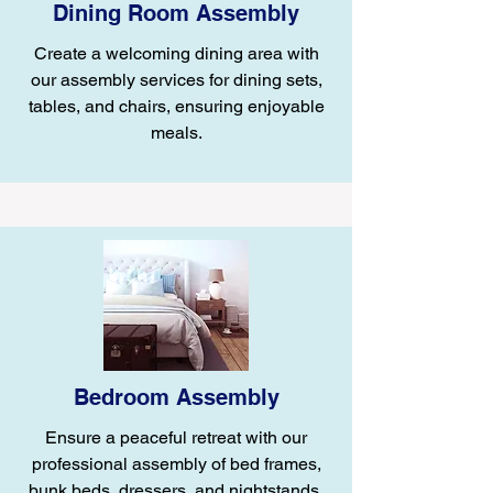
Dining Room Assembly
Create a welcoming dining area with
our assembly services for dining sets,
tables, and chairs, ensuring enjoyable
meals.
Bedroom Assembly
Ensure a peaceful retreat with our
professional assembly of bed frames,
bunk beds, dressers, and nightstands.