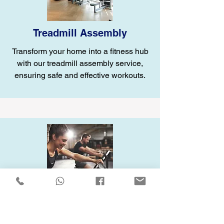
Treadmill Assembly
Transform your home into a fitness hub
with our treadmill assembly service,
ensuring safe and effective workouts.
Elliptical Assembly
Enhance your home gym with our