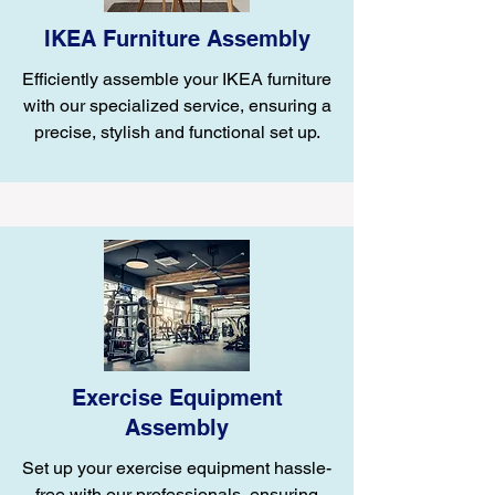
IKEA Furniture Assembly
Efficiently assemble your IKEA furniture
with our specialized service, ensuring a
precise, stylish and functional set up.
Exercise Equipment
Assembly
Set up your exercise equipment hassle-
free with our professionals, ensuring