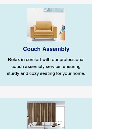
Couch Assembly
Relax in comfort with our professional
couch assembly service, ensuring
sturdy and cozy seating for your home.