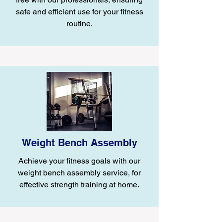
safe and efficient use for your fitness
routine.
Weight Bench Assembly
Achieve your fitness goals with our
weight bench assembly service, for
effective strength training at home.