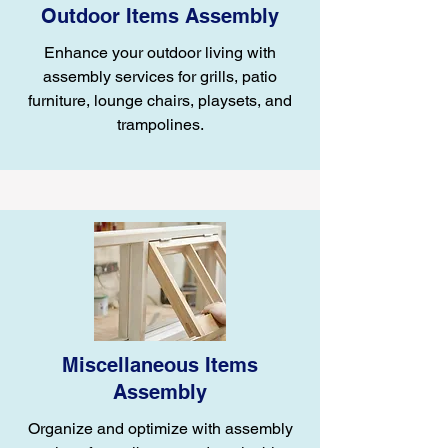
Outdoor Items Assembly
Enhance your outdoor living with
assembly services for grills, patio
furniture, lounge chairs, playsets, and
trampolines.
Miscellaneous Items
Assembly
Organize and optimize with assembly