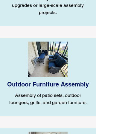
upgrades or large-scale assembly
projects.
Outdoor Furniture Assembly
Assembly of patio sets, outdoor
loungers, grills, and garden furniture.