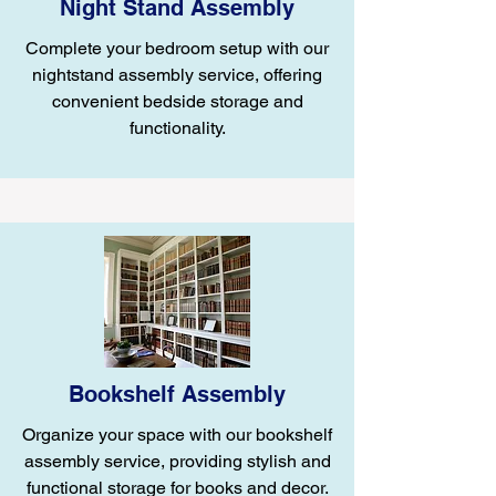
Night Stand Assembly
Complete your bedroom setup with our
nightstand assembly service, offering
convenient bedside storage and
functionality.
Bookshelf Assembly
Organize your space with our bookshelf
assembly service, providing stylish and
functional storage for books and decor.