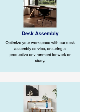
Desk Assembly
Optimize your workspace with our desk
assembly service, ensuring a
productive environment for work or
study.