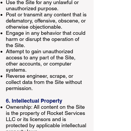
Use the Site for any unlawful or
unauthorized purpose.
Post or transmit any content that is
defamatory, offensive, obscene, or
otherwise objectionable.
Engage in any behavior that could
harm or disrupt the operation of
the Site.
Attempt to gain unauthorized
access to any part of the Site,
other accounts, or computer
systems.
Reverse engineer, scrape, or
collect data from the Site without
permission.
6. Intellectual Property
Ownership: All content on the Site
is the property of Rocket Services
LLC or its licensors and is
protected by applicable intellectual