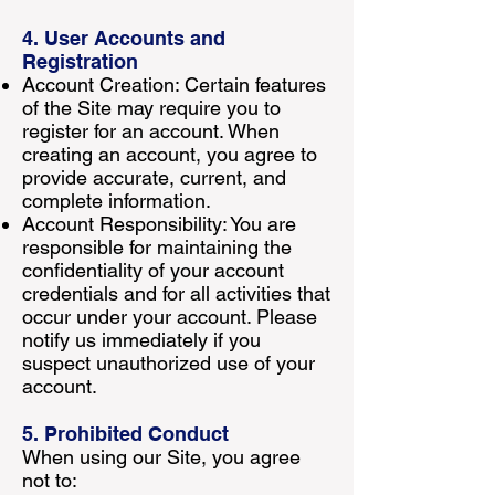
4. User Accounts and
Registration
Account Creation: Certain features
of the Site may require you to
register for an account. When
creating an account, you agree to
provide accurate, current, and
complete information.
Account Responsibility: You are
responsible for maintaining the
confidentiality of your account
credentials and for all activities that
occur under your account. Please
notify us immediately if you
suspect unauthorized use of your
account.
5. Prohibited Conduct
When using our Site, you agree
not to: