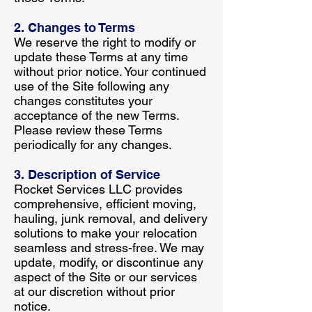
2. Changes to Terms
We reserve the right to modify or
update these Terms at any time
without prior notice. Your continued
use of the Site following any
changes constitutes your
acceptance of the new Terms.
Please review these Terms
periodically for any changes.
3. Description of Service
Rocket Services LLC provides
comprehensive, efficient moving,
hauling, junk removal, and delivery
solutions to make your relocation
seamless and stress-free. We may
update, modify, or discontinue any
aspect of the Site or our services
at our discretion without prior
notice.