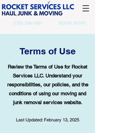
(720) 336-1661
BOOK NOW!
Terms of Use
Review the Terms of Use for Rocket
Services LLC. Understand your
responsibilities, our policies, and the
conditions of using our moving and
junk removal services website.
Last Updated: February 13, 2025