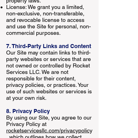
property laws.
License: We grant you a limited,
non-exclusive, non-transferable,
and revocable license to access
and use the Site for personal, non-
commercial purposes.
7. Third-Party Links and Content
Our Site may contain links to third-
party websites or services that are
not owned or controlled by Rocket
Services LLC. We are not
responsible for their content,
privacy policies, or practices. Your
use of such websites or services is
at your own risk.
8. Privacy Policy
By using our Site, you agree to our
Privacy Policy at
rocketservicesllc.com/privacypolicy
, which outlines how we collect,