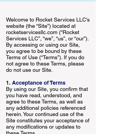
Welcome to Rocket Services LLC's
website (the “Site”) located at
rocketservicesllc.com (“Rocket
Services LLC”, “we”, “us”, or “our”).
By accessing or using our Site,
you agree to be bound by these
Terms of Use (“Terms”). If you do
not agree to these Terms, please
do not use our Site.
1. Acceptance of Terms
By using our Site, you confirm that
you have read, understood, and
agree to these Terms, as well as
any additional policies referenced
herein. Your continued use of the
Site constitutes your acceptance of
any modifications or updates to
these Terms.