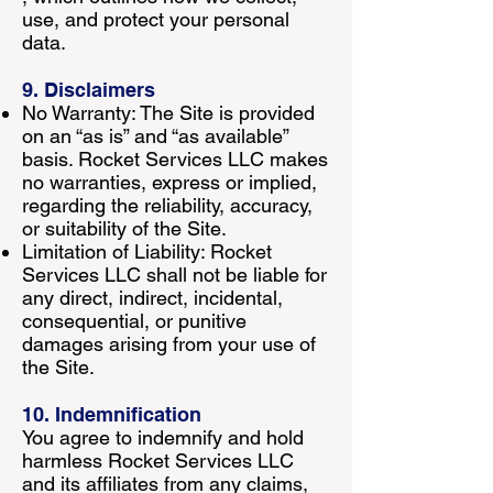
use, and protect your personal
data.
9. Disclaimers
No Warranty: The Site is provided
on an “as is” and “as available”
basis. Rocket Services LLC makes
no warranties, express or implied,
regarding the reliability, accuracy,
or suitability of the Site.
Limitation of Liability: Rocket
Services LLC shall not be liable for
any direct, indirect, incidental,
consequential, or punitive
damages arising from your use of
the Site.
10. Indemnification
You agree to indemnify and hold
harmless Rocket Services LLC
and its affiliates from any claims,