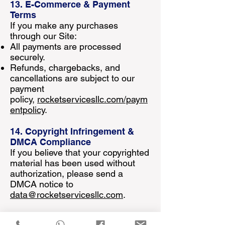
13. E-Commerce & Payment
Terms
If you make any purchases
through our Site:
All payments are processed
securely.
Refunds, chargebacks, and
cancellations are subject to our
payment
policy,
rocketservicesllc.com/paym
entpolicy
.
14. Copyright Infringement &
DMCA Compliance
If you believe that your copyrighted
material has been used without
authorization, please send a
DMCA notice to
data@rocketservicesllc.com
.
15. Force Majeure