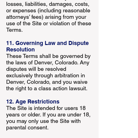
losses, liabilities, damages, costs,
or expenses (including reasonable
attorneys’ fees) arising from your
use of the Site or violation of these
Terms.
11. Governing Law and Dispute
Resolution
These Terms shall be governed by
the laws of Denver, Colorado. Any
disputes will be resolved
exclusively through arbitration in
Denver, Colorado, and you waive
the right to a class action lawsuit.
12. Age Restrictions
The Site is intended for users 18
years or older. If you are under 18,
you may only use the Site with
parental consent.