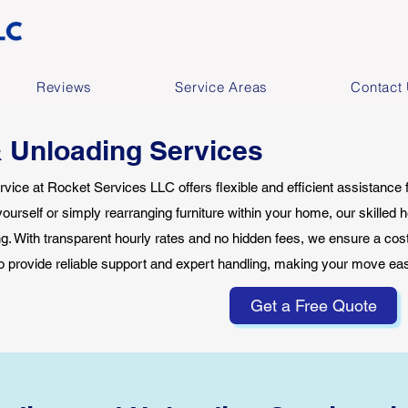
Reviews
Service Areas
Contact
 Unloading Services
vice at Rocket Services LLC offers flexible and efficient assistance
yourself or simply rearranging furniture within your home, our skilled h
ing. With transparent hourly rates and no hidden fees, we ensure a cost-
o provide reliable support and expert handling, making your move e
Get a Free Quote