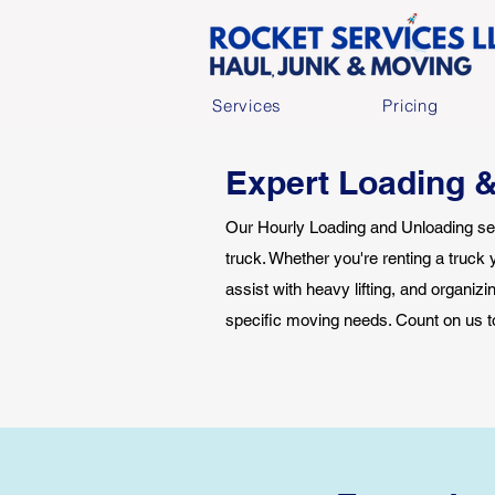
Services
Pricing
Expert Loading &
Our Hourly Loading and Unloading ser
truck. Whether you're renting a truck 
assist with heavy lifting, and organiz
specific moving needs. Count on us t