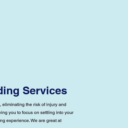
ding Services
eliminating the risk of injury and
ng you to focus on settling into your
ing experience. We are great at