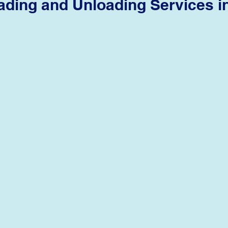
ading and Unloading Services
i