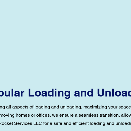
ular Loading and Unloa
ng all aspects of loading and unloading, maximizing your space, 
 moving homes or offices, we ensure a seamless transition, allowi
ocket Services LLC for a safe and efficient loading and unload