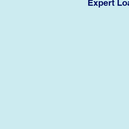
Expert Lo