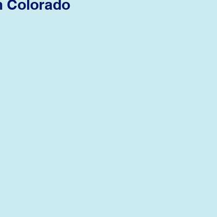
n Colorado