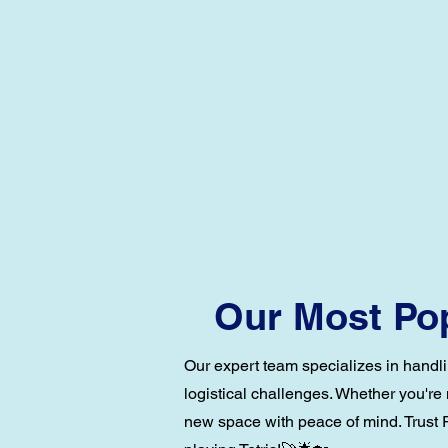
Our Most Pop
Our expert team specializes in handli
logistical challenges. Whether you're
new space with peace of mind. Trust R