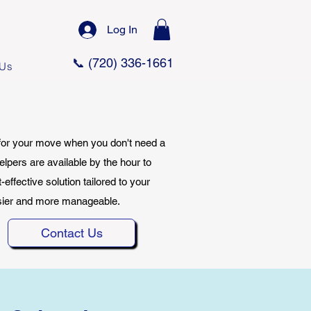
Log In
📞 (720) 336-1661
 Us
 for your move when you don't need a
elpers are available by the hour to
effective solution tailored to your
asier and more manageable.
Contact Us