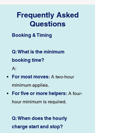
Frequently Asked
Questions
Booking & Timing
Q: What is the minimum
booking time?
A:
For most moves:
A two-hour
minimum applies.
For five or more helpers:
A four-
hour minimum is required.
Q: When does the hourly
charge start and stop?