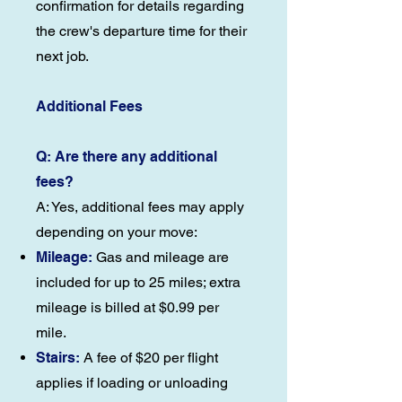
confirmation for details regarding
the crew's departure time for their
next job.
Additional Fees
Q: Are there any additional
fees?
A: Yes, additional fees may apply
depending on your move:
Mileage:
Gas and mileage are
included for up to 25 miles; extra
mileage is billed at $0.99 per
mile.
Stairs:
A fee of $20 per flight
applies if loading or unloading