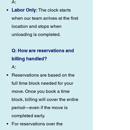
A:
Labor Only:
The clock starts
when our team arrives at the first
location and stops when
unloading is completed.
Q: How are reservations and
billing handled?
A:
Reservations are based on the
full time block needed for your
move. Once you book a time
block, billing will cover the entire
period—even if the move is
completed early.
For reservations over the