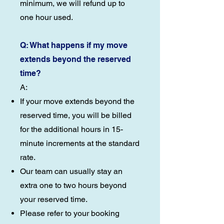
minimum, we will refund up to
one hour used.
Q: What happens if my move
extends beyond the reserved
time?
A:
If your move extends beyond the
reserved time, you will be billed
for the additional hours in 15-
minute increments at the standard
rate.
Our team can usually stay an
extra one to two hours beyond
your reserved time.
Please refer to your booking