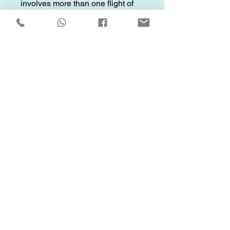
involves more than one flight of
stairs.
Oversized/Heavy Items:
Service
fees may apply for any oversized
or heavy items.
Other Service Details
Q: What are your service
hours?
A: Our services are available
daily from 5am to 9pm.
Q: How do I estimate my
moving costs?
A: Use our Mission Cost