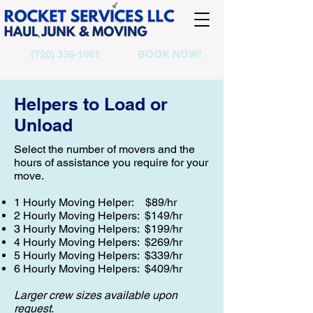
(720) 336-1661
BOOK NOW!
Helpers to Load or
Unload
Select the number of movers and the
hours of assistance you require for your
move.
1 Hourly Moving Helper: $89/hr
2 Hourly Moving Helpers: $149/hr
3 Hourly Moving Helpers: $199/hr
4 Hourly Moving Helpers: $269/hr
5 Hourly Moving Helpers: $339/hr
6 Hourly Moving Helpers: $409/hr
Larger crew sizes available upon
request.