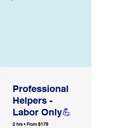
Professional
Helpers -
Labor Only💪
2 hrs • From $178