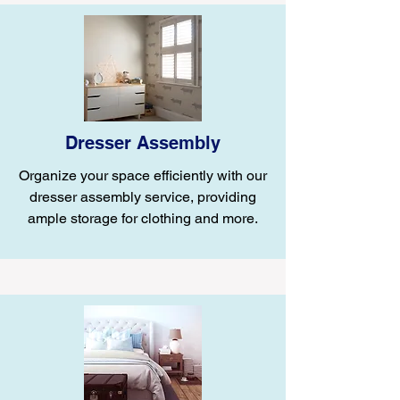
Dresser Assembly
Organize your space efficiently with our
dresser assembly service, providing
ample storage for clothing and more.