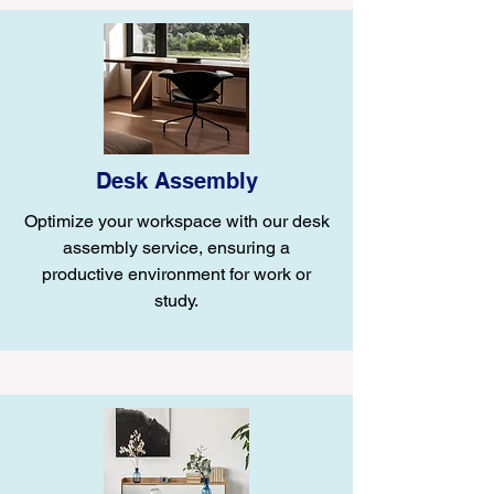
Desk Assembly
Optimize your workspace with our desk
assembly service, ensuring a
productive environment for work or
study.