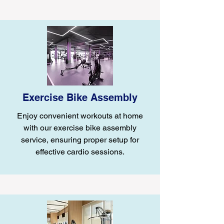
Exercise Bike Assembly
Enjoy convenient workouts at home
with our exercise bike assembly
service, ensuring proper setup for
effective cardio sessions.