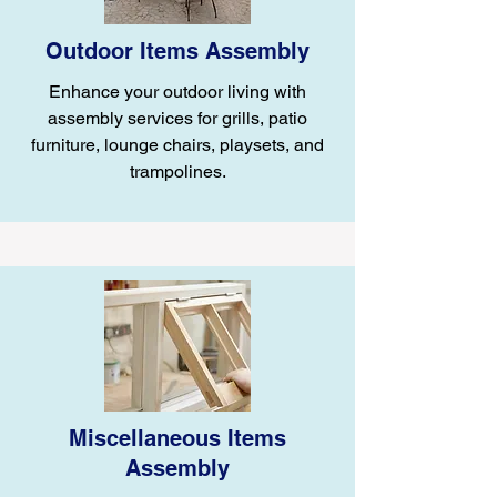
Outdoor Items Assembly
Enhance your outdoor living with
assembly services for grills, patio
furniture, lounge chairs, playsets, and
trampolines.
Miscellaneous Items
Assembly