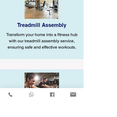
Treadmill Assembly
Transform your home into a fitness hub
with our treadmill assembly service,
ensuring safe and effective workouts.
Elliptical Assembly