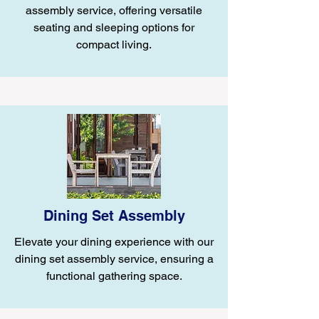
assembly service, offering versatile
seating and sleeping options for
compact living.
Dining Set Assembly
Elevate your dining experience with our
dining set assembly service, ensuring a
functional gathering space.