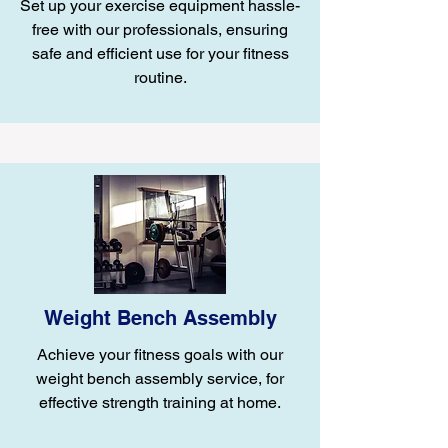
Set up your exercise equipment hassle-
free with our professionals, ensuring
safe and efficient use for your fitness
routine.
Weight Bench Assembly
Achieve your fitness goals with our
weight bench assembly service, for
effective strength training at home.