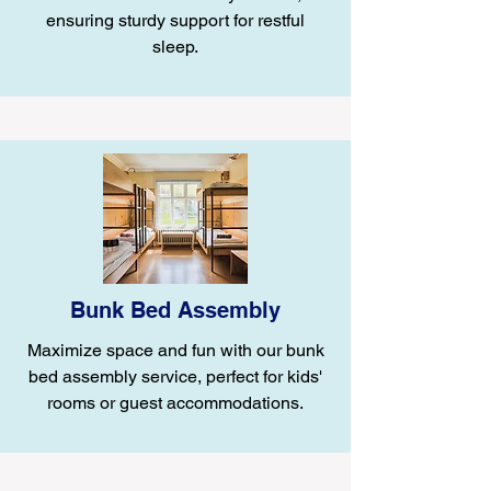
ensuring sturdy support for restful
sleep.
Bunk Bed Assembly
Maximize space and fun with our bunk
bed assembly service, perfect for kids'
rooms or guest accommodations.