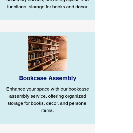
functional storage for books and decor.
Bookcase Assembly
Enhance your space with our bookcase
assembly service, offering organized
storage for books, decor, and personal
items.