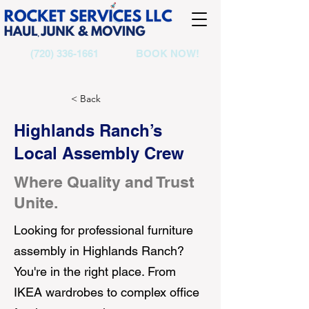
(720) 336-1661
BOOK NOW!
< Back
Highlands Ranch’s
Local Assembly Crew
Where Quality and Trust
Unite.
Looking for professional furniture
assembly in Highlands Ranch?
You're in the right place. From
IKEA wardrobes to complex office