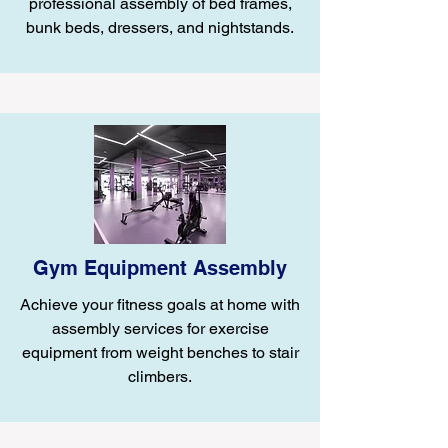
professional assembly of bed frames,
bunk beds, dressers, and nightstands.
Gym Equipment Assembly
Achieve your fitness goals at home with
assembly services for exercise
equipment from weight benches to stair
climbers.