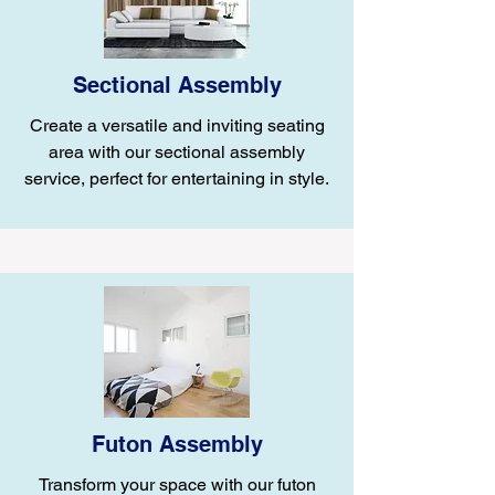
Sectional Assembly
Create a versatile and inviting seating
area with our sectional assembly
service, perfect for entertaining in style.
Futon Assembly
Transform your space with our futon