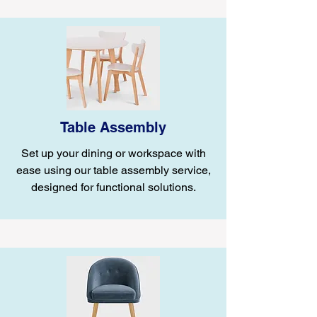
Table Assembly
Set up your dining or workspace with
ease using our table assembly service,
designed for functional solutions.