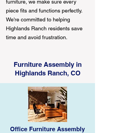
furniture, we make sure every
piece fits and functions perfectly.
We're committed to helping
Highlands Ranch residents save
time and avoid frustration.
Furniture Assembly in
Highlands Ranch, CO
Office Furniture Assembly