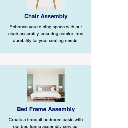
Chair Assembly
Enhance your dining space with our
chair assembly, ensuring comfort and
durability for your seating needs.
Bed Frame Assembly
Create a tranquil bedroom oasis with
our bed frame assembly service,