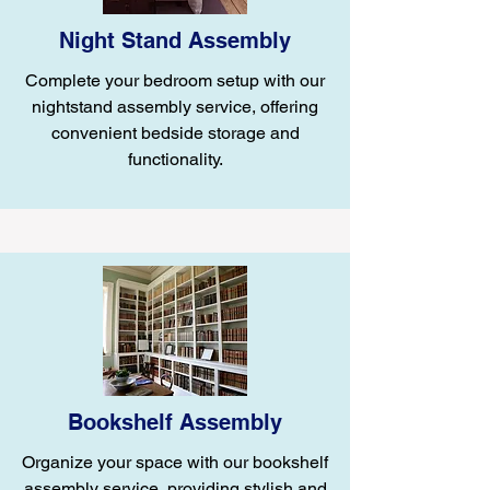
Night Stand Assembly
Complete your bedroom setup with our
nightstand assembly service, offering
convenient bedside storage and
functionality.
Bookshelf Assembly
Organize your space with our bookshelf
assembly service, providing stylish and