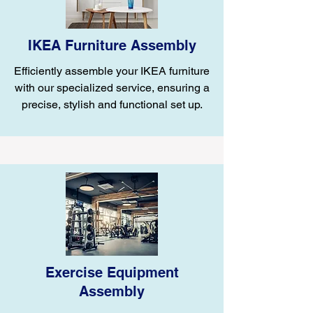
IKEA Furniture Assembly
Efficiently assemble your IKEA furniture
with our specialized service, ensuring a
precise, stylish and functional set up.
Exercise Equipment
Assembly