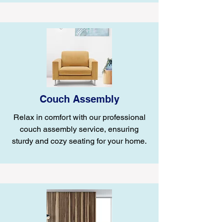
Couch Assembly
Relax in comfort with our professional
couch assembly service, ensuring
sturdy and cozy seating for your home.