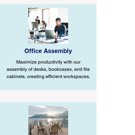
Office Assembly
Maximize productivity with our
assembly of desks, bookcases, and file
cabinets, creating efficient workspaces.