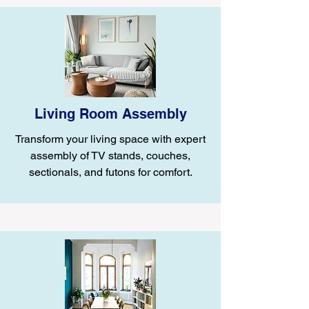
Living Room Assembly
Transform your living space with expert
assembly of TV stands, couches,
sectionals, and futons for comfort.