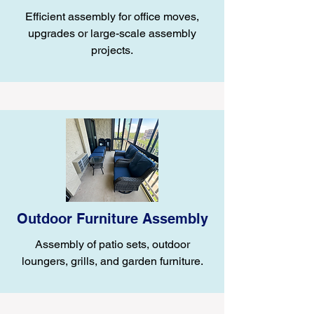
Efficient assembly for office moves,
upgrades or large-scale assembly
projects.
Outdoor Furniture Assembly
Assembly of patio sets, outdoor
loungers, grills, and garden furniture.