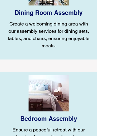
Dining Room Assembly
Create a welcoming dining area with
our assembly services for dining sets,
tables, and chairs, ensuring enjoyable
meals.
Bedroom Assembly
Ensure a peaceful retreat with our