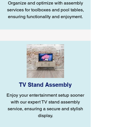
Organize and optimize with assembly
services for toolboxes and pool tables,
ensuring functionality and enjoyment.
TV Stand Assembly
Enjoy your entertainment setup sooner
with our expert TV stand assembly
service, ensuring a secure and stylish
display.