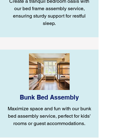
Create a tranquil bedroom oasis with
our bed frame assembly service,
ensuring sturdy support for restful
sleep.
Bunk Bed Assembly
Maximize space and fun with our bunk
bed assembly service, perfect for kids'
rooms or guest accommodations.