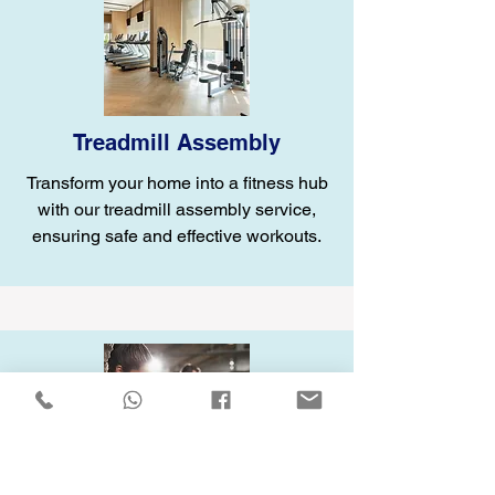
Treadmill Assembly
Transform your home into a fitness hub
with our treadmill assembly service,
ensuring safe and effective workouts.