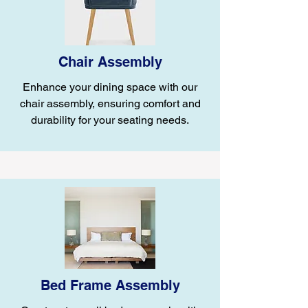
Chair Assembly
Enhance your dining space with our
chair assembly, ensuring comfort and
durability for your seating needs.
Bed Frame Assembly