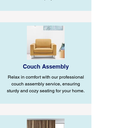
Couch Assembly
Relax in comfort with our professional
couch assembly service, ensuring
sturdy and cozy seating for your home.