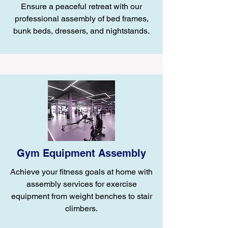
Ensure a peaceful retreat with our
professional assembly of bed frames,
bunk beds, dressers, and nightstands.
Gym Equipment Assembly
Achieve your fitness goals at home with
assembly services for exercise
equipment from weight benches to stair
climbers.