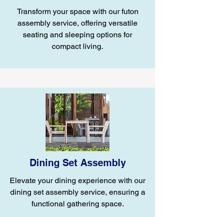
Transform your space with our futon
assembly service, offering versatile
seating and sleeping options for
compact living.
Dining Set Assembly
Elevate your dining experience with our
dining set assembly service, ensuring a
functional gathering space.