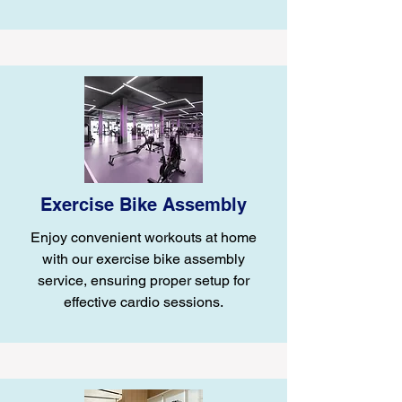
Exercise Bike Assembly
Enjoy convenient workouts at home
with our exercise bike assembly
service, ensuring proper setup for
effective cardio sessions.