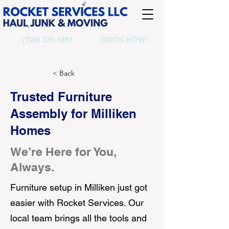
(720) 336-1661
BOOK NOW!
< Back
Trusted Furniture
Assembly for Milliken
Homes
We’re Here for You,
Always.
Furniture setup in Milliken just got
easier with Rocket Services. Our
local team brings all the tools and