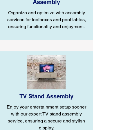
Assembly
Organize and optimize with assembly
services for toolboxes and pool tables,
ensuring functionality and enjoyment.
TV Stand Assembly
Enjoy your entertainment setup sooner
with our expert TV stand assembly
service, ensuring a secure and stylish
display.