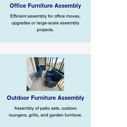
Office Furniture Assembly
Efficient assembly for office moves,
upgrades or large-scale assembly
projects.
Outdoor Furniture Assembly
Assembly of patio sets, outdoor
loungers, grills, and garden furniture.