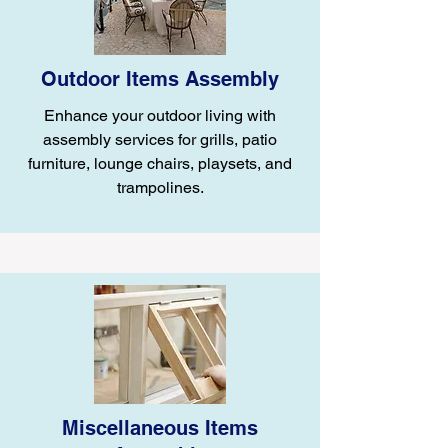
Outdoor Items Assembly
Enhance your outdoor living with
assembly services for grills, patio
furniture, lounge chairs, playsets, and
trampolines.
Miscellaneous Items