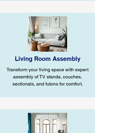
Living Room Assembly
Transform your living space with expert
assembly of TV stands, couches,
sectionals, and futons for comfort.