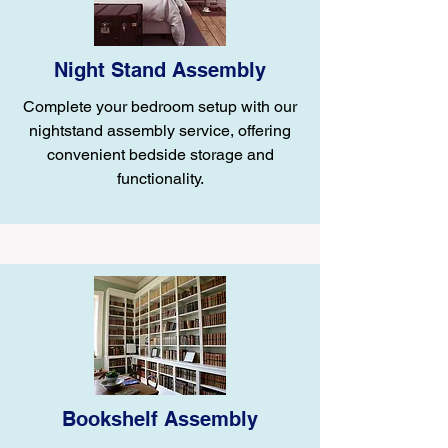
Night Stand Assembly
Complete your bedroom setup with our
nightstand assembly service, offering
convenient bedside storage and
functionality.
Bookshelf Assembly