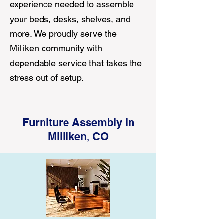
experience needed to assemble
your beds, desks, shelves, and
more. We proudly serve the
Milliken community with
dependable service that takes the
stress out of setup.
Furniture Assembly in
Milliken, CO