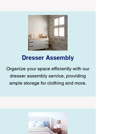
Dresser Assembly
Organize your space efficiently with our
dresser assembly service, providing
ample storage for clothing and more.