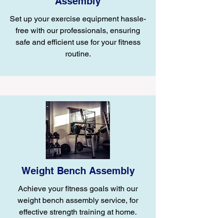
Assembly
Set up your exercise equipment hassle-
free with our professionals, ensuring
safe and efficient use for your fitness
routine.
Weight Bench Assembly
Achieve your fitness goals with our
weight bench assembly service, for
effective strength training at home.