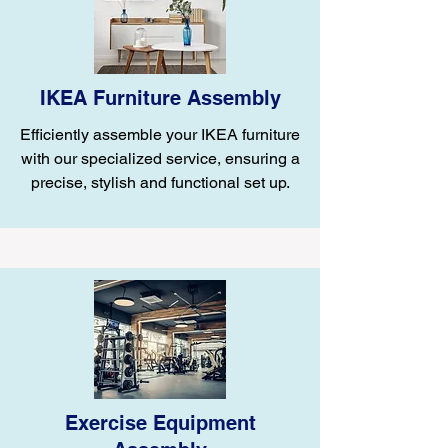
IKEA Furniture Assembly
Efficiently assemble your IKEA furniture
with our specialized service, ensuring a
precise, stylish and functional set up.
Exercise Equipment