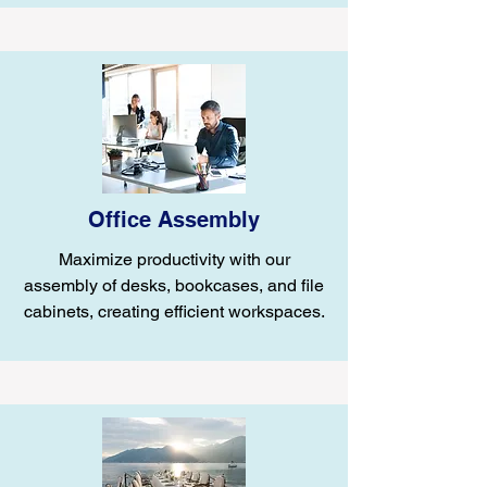
Office Assembly
Maximize productivity with our
assembly of desks, bookcases, and file
cabinets, creating efficient workspaces.