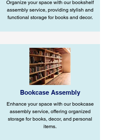
Organize your space with our bookshelf
assembly service, providing stylish and
functional storage for books and decor.
Bookcase Assembly
Enhance your space with our bookcase
assembly service, offering organized
storage for books, decor, and personal
items.