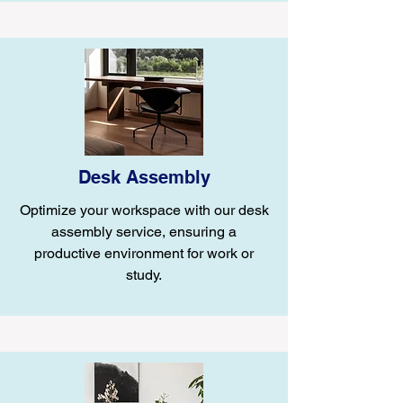
Desk Assembly
Optimize your workspace with our desk
assembly service, ensuring a
productive environment for work or
study.