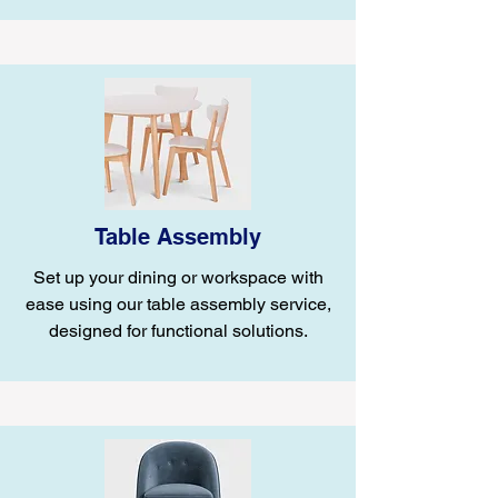
Table Assembly
Set up your dining or workspace with
ease using our table assembly service,
designed for functional solutions.