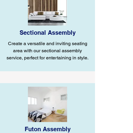
Sectional Assembly
Create a versatile and inviting seating
area with our sectional assembly
service, perfect for entertaining in style.
Futon Assembly