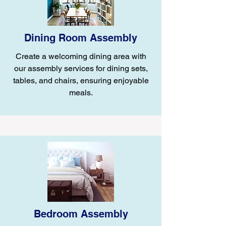
Dining Room Assembly
Create a welcoming dining area with
our assembly services for dining sets,
tables, and chairs, ensuring enjoyable
meals.
Bedroom Assembly