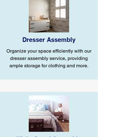
Dresser Assembly
Organize your space efficiently with our
dresser assembly service, providing
ample storage for clothing and more.