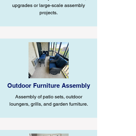
upgrades or large-scale assembly
projects.
Outdoor Furniture Assembly
Assembly of patio sets, outdoor
loungers, grills, and garden furniture.