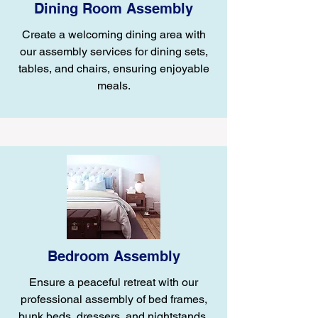
Dining Room Assembly
Create a welcoming dining area with
our assembly services for dining sets,
tables, and chairs, ensuring enjoyable
meals.
Bedroom Assembly
Ensure a peaceful retreat with our
professional assembly of bed frames,
bunk beds, dressers, and nightstands.