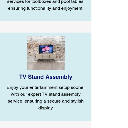
services for toolboxes and pool tables,
ensuring functionality and enjoyment.
TV Stand Assembly
Enjoy your entertainment setup sooner
with our expert TV stand assembly
service, ensuring a secure and stylish
display.