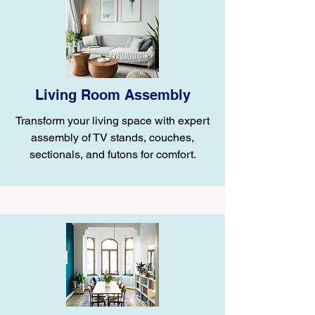
Living Room Assembly
Transform your living space with expert
assembly of TV stands, couches,
sectionals, and futons for comfort.