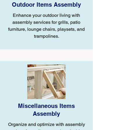
Outdoor Items Assembly
Enhance your outdoor living with
assembly services for grills, patio
furniture, lounge chairs, playsets, and
trampolines.
Miscellaneous Items
Assembly
Organize and optimize with assembly