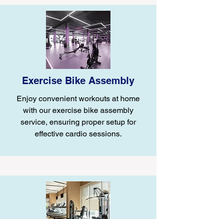
Exercise Bike Assembly
Enjoy convenient workouts at home
with our exercise bike assembly
service, ensuring proper setup for
effective cardio sessions.