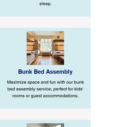
sleep.
Bunk Bed Assembly
Maximize space and fun with our bunk
bed assembly service, perfect for kids'
rooms or guest accommodations.