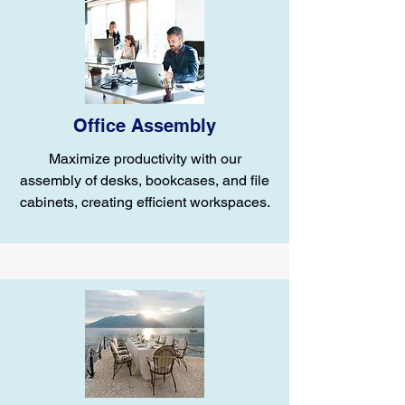
Office Assembly
Maximize productivity with our
assembly of desks, bookcases, and file
cabinets, creating efficient workspaces.