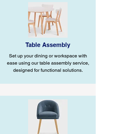
Table Assembly
Set up your dining or workspace with
ease using our table assembly service,
designed for functional solutions.