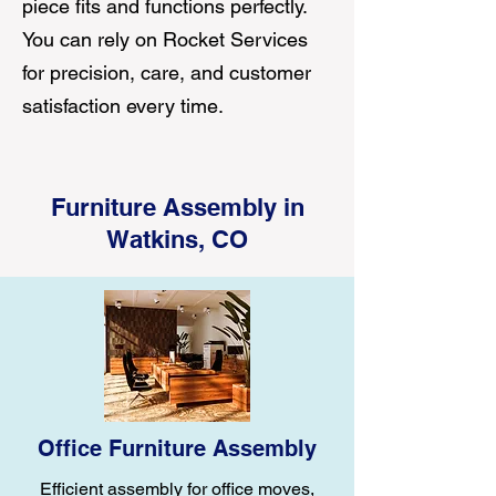
piece fits and functions perfectly.
You can rely on Rocket Services
for precision, care, and customer
satisfaction every time.
Furniture Assembly in
Watkins, CO
Office Furniture Assembly
Efficient assembly for office moves,