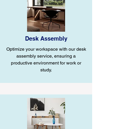
Desk Assembly
Optimize your workspace with our desk
assembly service, ensuring a
productive environment for work or
study.