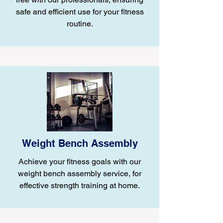
safe and efficient use for your fitness
routine.
Weight Bench Assembly
Achieve your fitness goals with our
weight bench assembly service, for
effective strength training at home.