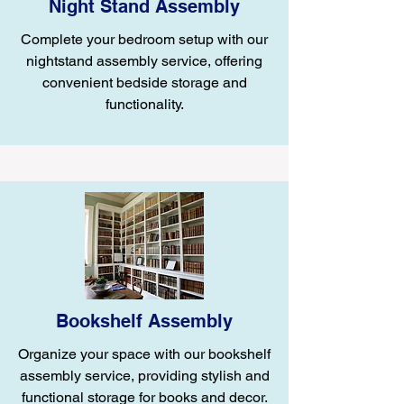
Night Stand Assembly
Complete your bedroom setup with our
nightstand assembly service, offering
convenient bedside storage and
functionality.
Bookshelf Assembly
Organize your space with our bookshelf
assembly service, providing stylish and
functional storage for books and decor.