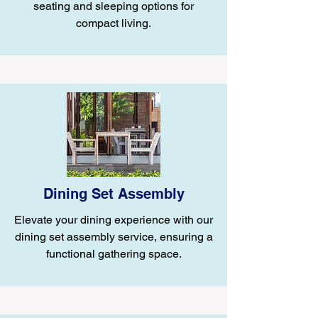
seating and sleeping options for
compact living.
Dining Set Assembly
Elevate your dining experience with our
dining set assembly service, ensuring a
functional gathering space.