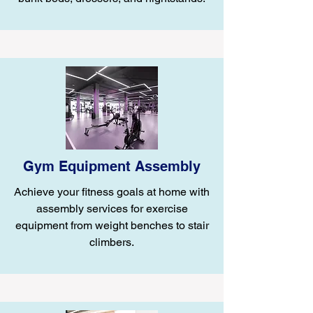
Gym Equipment Assembly
Achieve your fitness goals at home with
assembly services for exercise
equipment from weight benches to stair
climbers.