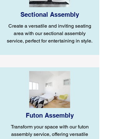
Sectional Assembly
Create a versatile and inviting seating
area with our sectional assembly
service, perfect for entertaining in style.
Futon Assembly
Transform your space with our futon
assembly service, offering versatile