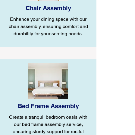
Chair Assembly
Enhance your dining space with our
chair assembly, ensuring comfort and
durability for your seating needs.
Bed Frame Assembly
Create a tranquil bedroom oasis with
our bed frame assembly service,
ensuring sturdy support for restful