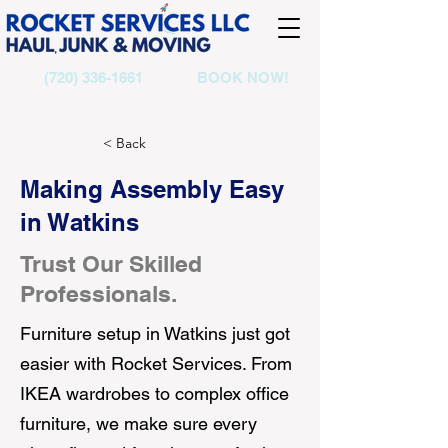
(720) 336-1661
BOOK NOW!
< Back
Making Assembly Easy
in Watkins
Trust Our Skilled
Professionals.
Furniture setup in Watkins just got
easier with Rocket Services. From
IKEA wardrobes to complex office
furniture, we make sure every