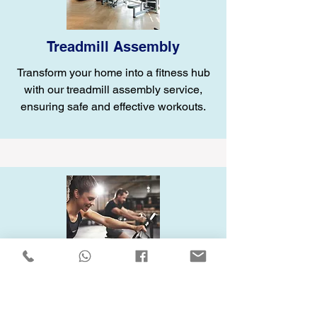
Treadmill Assembly
Transform your home into a fitness hub
with our treadmill assembly service,
ensuring safe and effective workouts.
Elliptical Assembly
Enhance your home gym with our