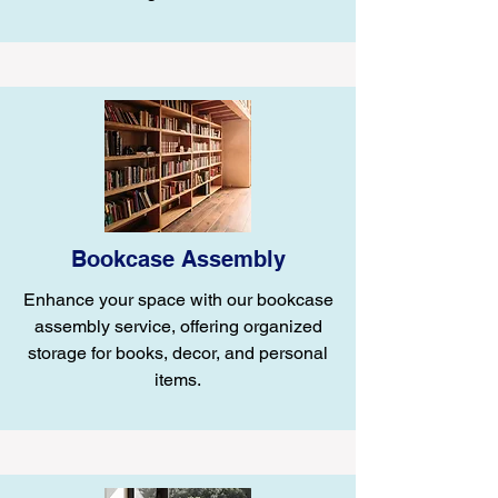
Bookcase Assembly
Enhance your space with our bookcase
assembly service, offering organized
storage for books, decor, and personal
items.