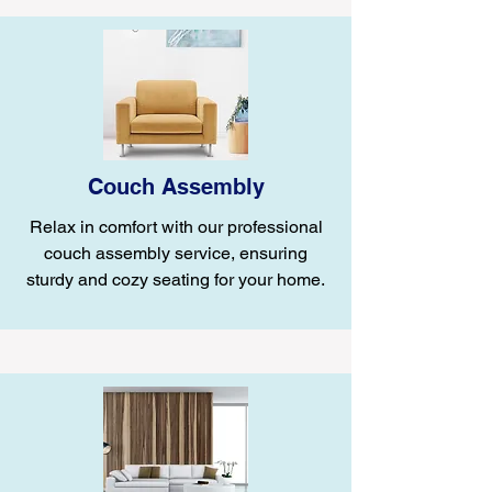
Couch Assembly
Relax in comfort with our professional
couch assembly service, ensuring
sturdy and cozy seating for your home.