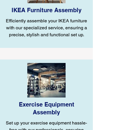
IKEA Furniture Assembly
Efficiently assemble your IKEA furniture
with our specialized service, ensuring a
precise, stylish and functional set up.
Exercise Equipment
Assembly
Set up your exercise equipment hassle-
free with our professionals, ensuring