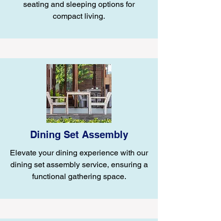
seating and sleeping options for
compact living.
Dining Set Assembly
Elevate your dining experience with our
dining set assembly service, ensuring a
functional gathering space.