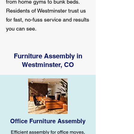
from home gyms to bunk beds.
Residents of Westminster trust us
for fast, no-fuss service and results
you can see.
Furniture Assembly in
Westminster, CO
Office Furniture Assembly
Efficient assembly for office moves,