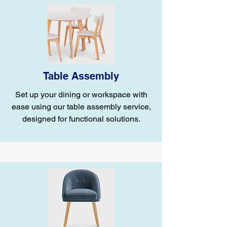
Table Assembly
Set up your dining or workspace with
ease using our table assembly service,
designed for functional solutions.