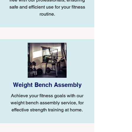
safe and efficient use for your fitness
routine.
Weight Bench Assembly
Achieve your fitness goals with our
weight bench assembly service, for
effective strength training at home.