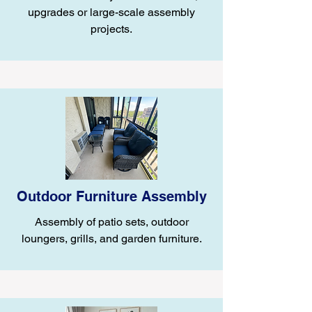
upgrades or large-scale assembly
projects.
Outdoor Furniture Assembly
Assembly of patio sets, outdoor
loungers, grills, and garden furniture.