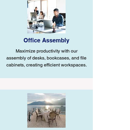
Office Assembly
Maximize productivity with our
assembly of desks, bookcases, and file
cabinets, creating efficient workspaces.