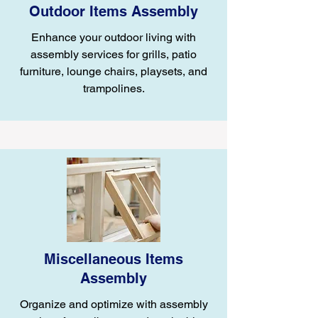
Outdoor Items Assembly
Enhance your outdoor living with
assembly services for grills, patio
furniture, lounge chairs, playsets, and
trampolines.
Miscellaneous Items
Assembly
Organize and optimize with assembly