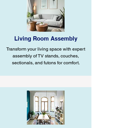
Living Room Assembly
Transform your living space with expert
assembly of TV stands, couches,
sectionals, and futons for comfort.