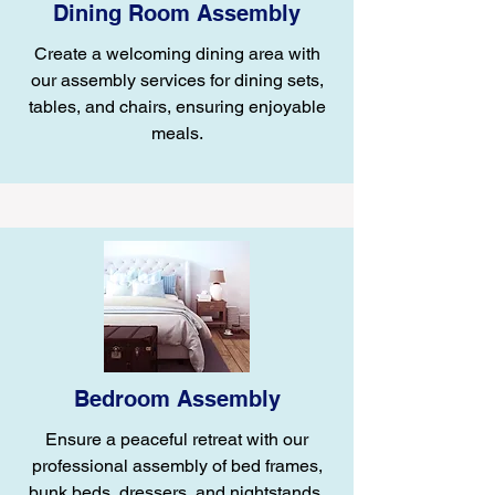
Dining Room Assembly
Create a welcoming dining area with
our assembly services for dining sets,
tables, and chairs, ensuring enjoyable
meals.
Bedroom Assembly
Ensure a peaceful retreat with our
professional assembly of bed frames,
bunk beds, dressers, and nightstands.