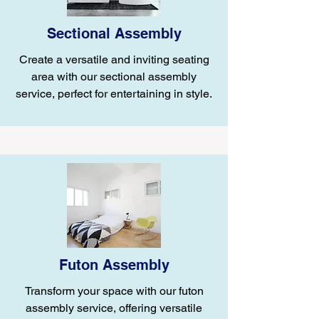
Sectional Assembly
Create a versatile and inviting seating
area with our sectional assembly
service, perfect for entertaining in style.
Futon Assembly
Transform your space with our futon
assembly service, offering versatile