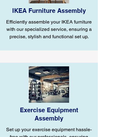
IKEA Furniture Assembly
Efficiently assemble your IKEA furniture
with our specialized service, ensuring a
precise, stylish and functional set up.
Exercise Equipment
Assembly
Set up your exercise equipment hassle-
free with our professionals, ensuring