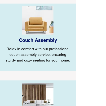
Couch Assembly
Relax in comfort with our professional
couch assembly service, ensuring
sturdy and cozy seating for your home.