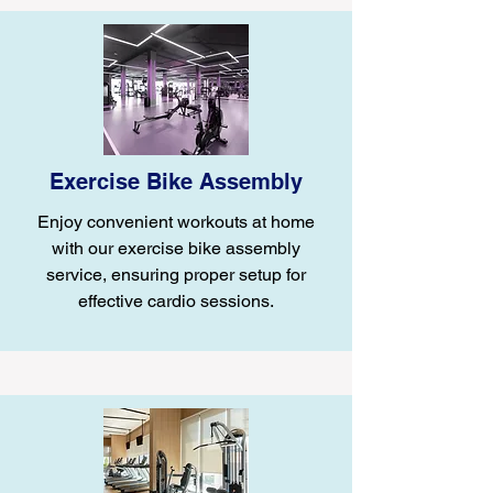
Exercise Bike Assembly
Enjoy convenient workouts at home
with our exercise bike assembly
service, ensuring proper setup for
effective cardio sessions.