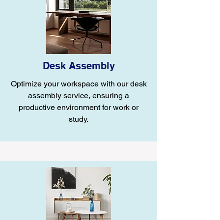
Desk Assembly
Optimize your workspace with our desk
assembly service, ensuring a
productive environment for work or
study.