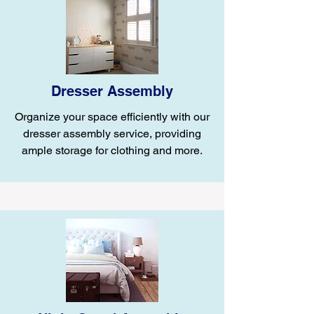
Dresser Assembly
Organize your space efficiently with our
dresser assembly service, providing
ample storage for clothing and more.