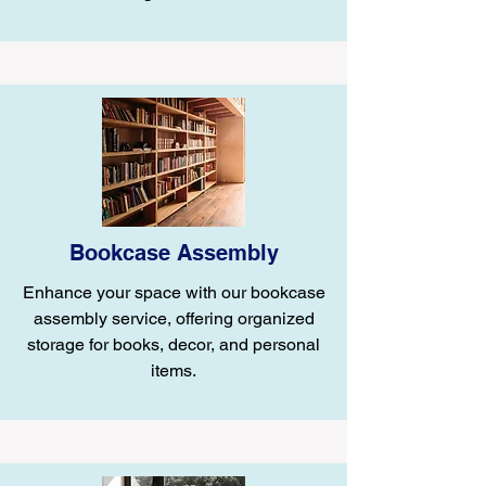
Bookcase Assembly
Enhance your space with our bookcase
assembly service, offering organized
storage for books, decor, and personal
items.