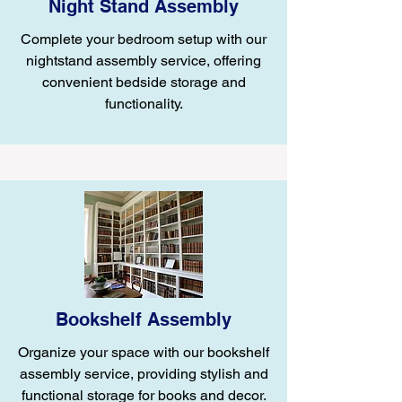
Night Stand Assembly
Complete your bedroom setup with our
nightstand assembly service, offering
convenient bedside storage and
functionality.
Bookshelf Assembly
Organize your space with our bookshelf
assembly service, providing stylish and
functional storage for books and decor.