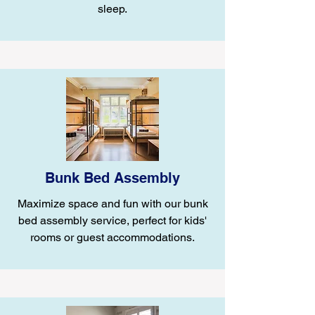
sleep.
Bunk Bed Assembly
Maximize space and fun with our bunk
bed assembly service, perfect for kids'
rooms or guest accommodations.