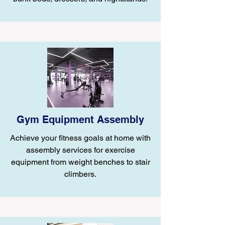
Gym Equipment Assembly
Achieve your fitness goals at home with
assembly services for exercise
equipment from weight benches to stair
climbers.