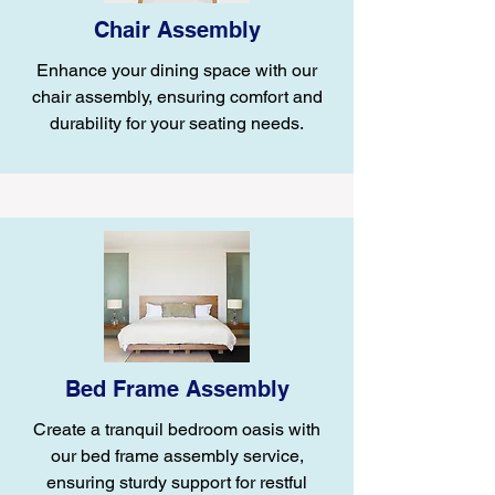
Chair Assembly
Enhance your dining space with our
chair assembly, ensuring comfort and
durability for your seating needs.
Bed Frame Assembly
Create a tranquil bedroom oasis with
our bed frame assembly service,
ensuring sturdy support for restful