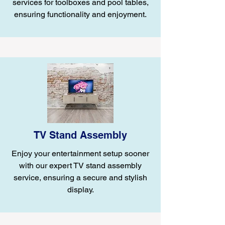
services for toolboxes and pool tables,
ensuring functionality and enjoyment.
TV Stand Assembly
Enjoy your entertainment setup sooner
with our expert TV stand assembly
service, ensuring a secure and stylish
display.