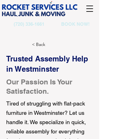
(720) 336-1661
BOOK NOW!
< Back
Trusted Assembly Help
in Westminster
Our Passion Is Your
Satisfaction.
Tired of struggling with flat-pack
furniture in Westminster? Let us
handle it. We specialize in quick,
reliable assembly for everything