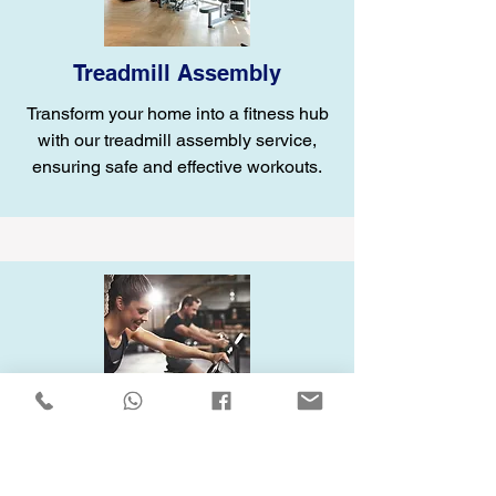
Treadmill Assembly
Transform your home into a fitness hub
with our treadmill assembly service,
ensuring safe and effective workouts.
Elliptical Assembly
Enhance your home gym with our