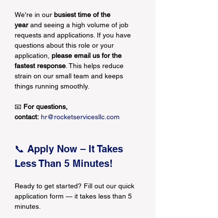
We're in our 
busiest time of the 
year
 and seeing a high volume of job 
requests and applications. If you have 
questions about this role or your 
application, 
please email us for the 
fastest response
. This helps reduce 
strain on our small team and keeps 
things running smoothly.
📧 
For questions, 
contact:
hr@rocketservicesllc.com
📞 Apply Now – It Takes 
Less Than 5 Minutes!
Ready to get started? Fill out our quick 
application form — it takes less than 5 
minutes.