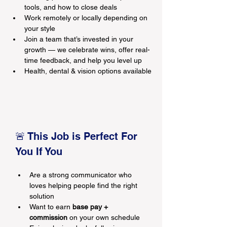
tools, and how to close deals
Work remotely or locally depending on 
your style
Join a team that’s invested in your 
growth — we celebrate wins, offer real-
time feedback, and help you level up
Health, dental & vision options available
🚨 This Job is Perfect For 
You If You
Are a strong communicator who 
loves helping people find the right 
solution
Want to earn 
base pay + 
commission
 on your own schedule