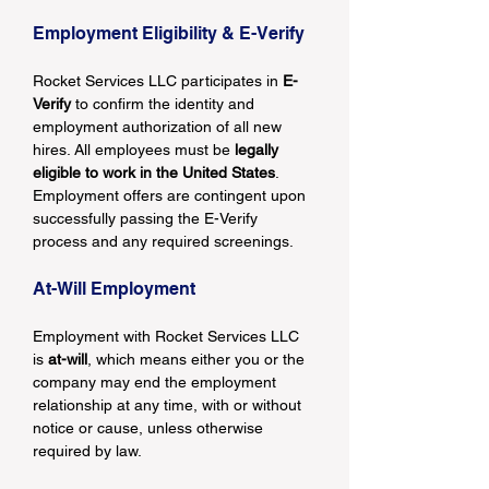
Employment Eligibility & E-Verify
Rocket Services LLC participates in 
E-
Verify
 to confirm the identity and 
employment authorization of all new 
hires. All employees must be 
legally 
eligible to work in the United States
. 
Employment offers are contingent upon 
successfully passing the E-Verify 
process and any required screenings.
At-Will Employment
Employment with Rocket Services LLC 
is 
at-will
, which means either you or the 
company may end the employment 
relationship at any time, with or without 
notice or cause, unless otherwise 
required by law.