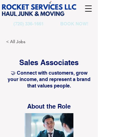
(720) 336-1661
BOOK NOW!
< All Jobs
Sales Associates
🤝 Connect with customers, grow
your income, and represent a brand
that values people.
About the Role