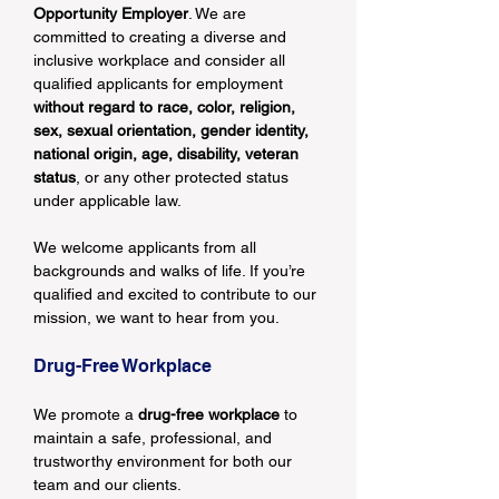
Opportunity Employer
. We are 
committed to creating a diverse and 
inclusive workplace and consider all 
qualified applicants for employment 
without regard to race, color, religion, 
sex, sexual orientation, gender identity, 
national origin, age, disability, veteran 
status
, or any other protected status 
under applicable law.
We welcome applicants from all 
backgrounds and walks of life. If you’re 
qualified and excited to contribute to our 
mission, we want to hear from you.
Drug-Free Workplace
We promote a 
drug-free workplace
 to 
maintain a safe, professional, and 
trustworthy environment for both our 
team and our clients.