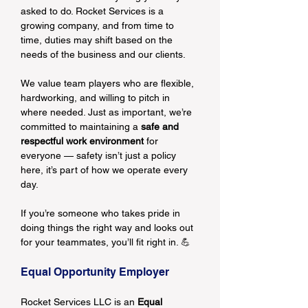
asked to do. Rocket Services is a 
growing company, and from time to 
time, duties may shift based on the 
needs of the business and our clients.
We value team players who are flexible, 
hardworking, and willing to pitch in 
where needed. Just as important, we’re 
committed to maintaining a 
safe and 
respectful work environment
 for 
everyone — safety isn’t just a policy 
here, it’s part of how we operate every 
day.
If you’re someone who takes pride in 
doing things the right way and looks out 
for your teammates, you’ll fit right in. 💪
Equal Opportunity Employer
Rocket Services LLC is an 
Equal 