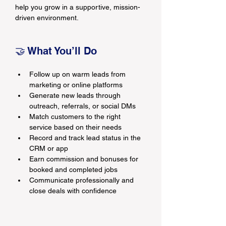
help you grow in a supportive, mission-
driven environment.
🤝 What You’ll Do
Follow up on warm leads from 
marketing or online platforms
Generate new leads through 
outreach, referrals, or social DMs
Match customers to the right 
service based on their needs
Record and track lead status in the 
CRM or app
Earn commission and bonuses for 
booked and completed jobs
Communicate professionally and 
close deals with confidence