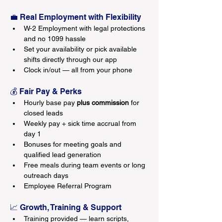
💼 Real Employment with Flexibility
W-2 Employment with legal protections 
and no 1099 hassle
Set your availability or pick available 
shifts directly through our app
Clock in/out — all from your phone
💰 Fair Pay & Perks
Hourly base pay 
plus commission
 for 
closed leads
Weekly pay + sick time accrual from 
day 1
Bonuses for meeting goals and 
qualified lead generation
Free meals during team events or long 
outreach days
Employee Referral Program
📈 Growth, Training & Support
Training provided — learn scripts, 