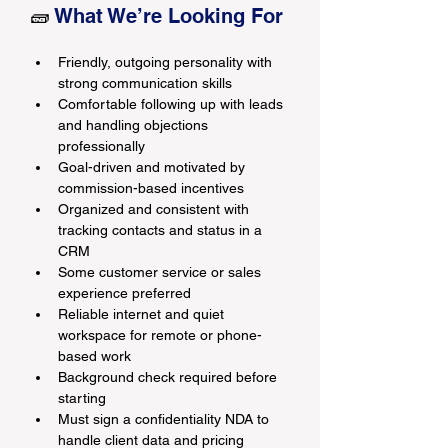
🧱 
What We’re Looking For
Friendly, outgoing personality with 
strong communication skills
Comfortable following up with leads 
and handling objections 
professionally
Goal-driven and motivated by 
commission-based incentives
Organized and consistent with 
tracking contacts and status in a 
CRM
Some customer service or sales 
experience preferred
Reliable internet and quiet 
workspace for remote or phone-
based work
Background check required before 
starting
Must sign a confidentiality NDA to 
handle client data and pricing 