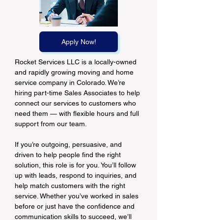
Apply Now!
Rocket Services LLC is a locally-owned 
and rapidly growing moving and home 
service company in Colorado. We’re 
hiring part-time Sales Associates to help 
connect our services to customers who 
need them — with flexible hours and full 
support from our team.
If you’re outgoing, persuasive, and 
driven to help people find the right 
solution, this role is for you. You’ll follow 
up with leads, respond to inquiries, and 
help match customers with the right 
service. Whether you’ve worked in sales 
before or just have the confidence and 
communication skills to succeed, we’ll 