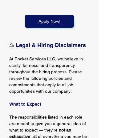
Apply Now!
⚖️
 Legal & Hiring Disclaimers
At Rocket Services LLC, we believe in 
clarity, fairness, and transparency 
throughout the hiring process. Please 
review the following policies and 
commitments that apply to all job 
opportunities with our company:
What to Expect
The responsibilities listed in each role 
are meant to give you a general idea of 
what to expect — they're 
not an 
exhaustive list
 of everything you may be 