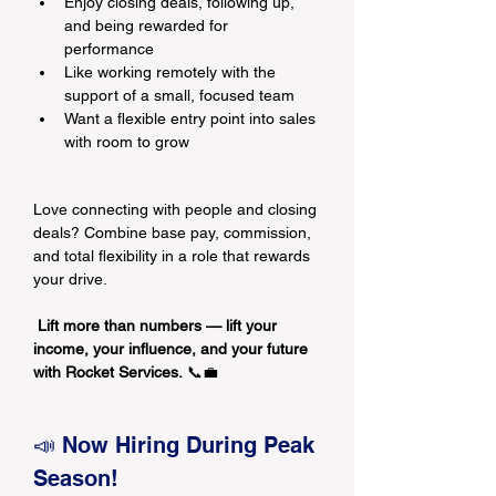
Enjoy closing deals, following up, 
and being rewarded for 
performance
Like working remotely with the 
support of a small, focused team
Want a flexible entry point into sales 
with room to grow
Love connecting with people and closing 
deals? Combine base pay, commission, 
and total flexibility in a role that rewards 
your drive.
Lift more than numbers — lift your 
income, your influence, and your future 
with Rocket Services.
 📞💼
📣 Now Hiring During Peak 
Season!