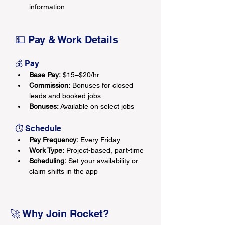
information
💵 Pay & Work Details
💰 Pay
Base Pay:
 $15–$20/hr
Commission:
 Bonuses for closed 
leads and booked jobs
Bonuses:
 Available on select jobs
⏱ Schedule
Pay Frequency:
 Every Friday
Work Type:
 Project-based, part-time
Scheduling:
 Set your availability or 
claim shifts in the app
🚀 Why Join Rocket?