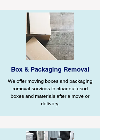
Box & Packaging Removal
We offer moving boxes and packaging
removal services to clear out used
boxes and materials after a move or
delivery.