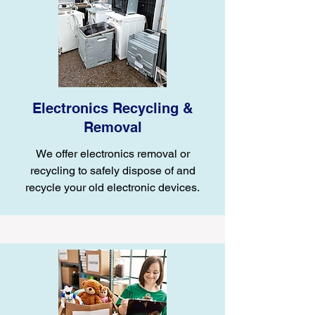
Electronics Recycling &
Removal
We offer electronics removal or
recycling to safely dispose of and
recycle your old electronic devices.