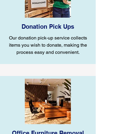
Donation Pick Ups
Our donation pick-up service collects
items you wish to donate, making the
process easy and convenient.
Office Furniture Removal