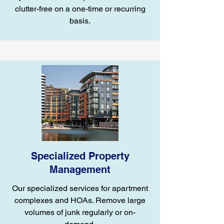
clutter-free on a one-time or recurring
basis.
Specialized Property
Management
Our specialized services for apartment
complexes and HOAs. Remove large
volumes of junk regularly or on-