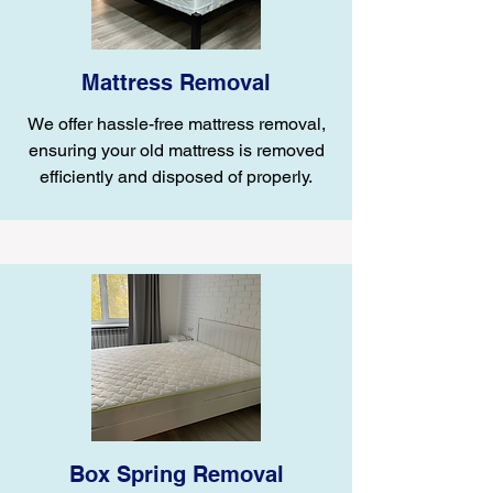
Mattress Removal
We offer hassle-free mattress removal,
ensuring your old mattress is removed
efficiently and disposed of properly.
Box Spring Removal