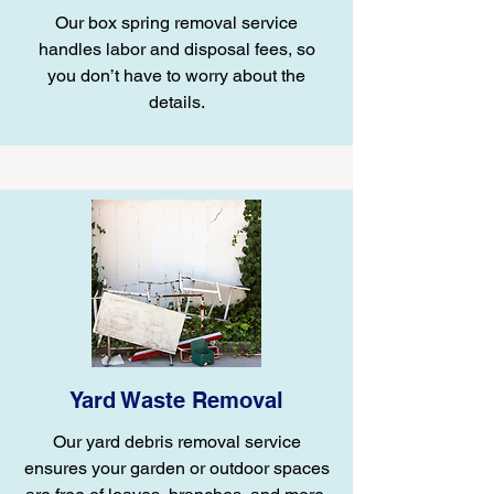
Our box spring removal service
handles labor and disposal fees, so
you don’t have to worry about the
details.
Yard Waste Removal
Our yard debris removal service
ensures your garden or outdoor spaces