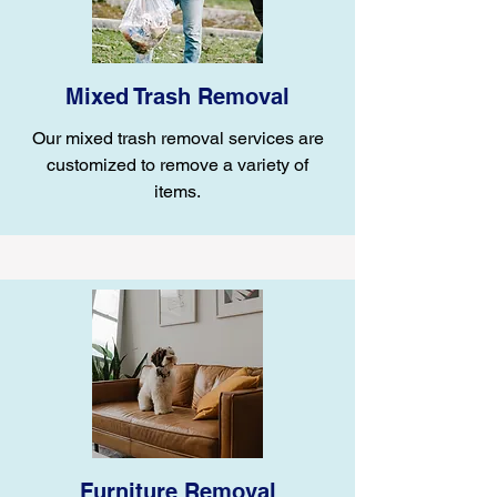
Mixed Trash Removal
Our mixed trash removal services are
customized to remove a variety of
items.
Furniture Removal