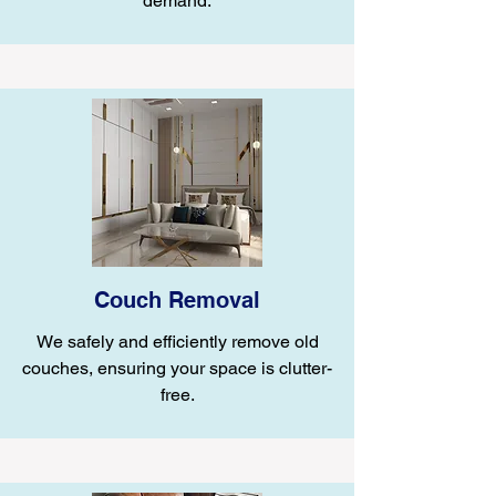
demand.
Couch Removal
We safely and efficiently remove old
couches, ensuring your space is clutter-
free.