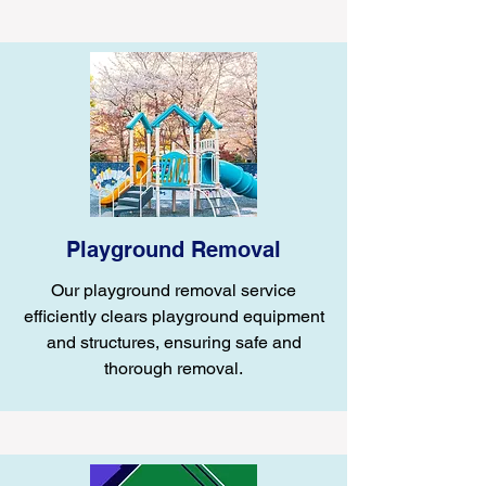
Playground Removal
Our playground removal service
efficiently clears playground equipment
and structures, ensuring safe and
thorough removal.