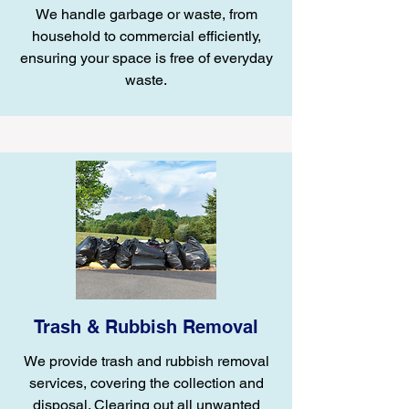
We handle garbage or waste, from
household to commercial efficiently,
ensuring your space is free of everyday
waste.
Trash & Rubbish Removal
We provide trash and rubbish removal
services, covering the collection and
disposal. Clearing out all unwanted