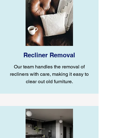
Recliner Removal
Our team handles the removal of
recliners with care, making it easy to
clear out old furniture.