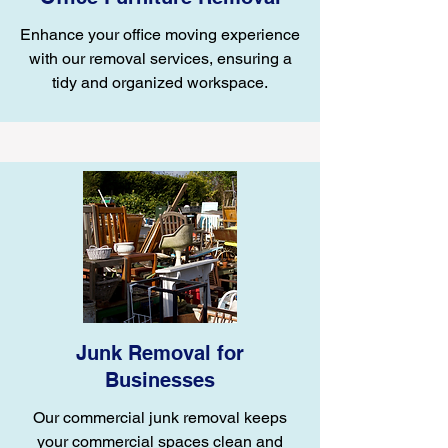
Enhance your office moving experience
with our removal services, ensuring a
tidy and organized workspace.
Junk Removal for
Businesses
Our commercial junk removal keeps
your commercial spaces clean and