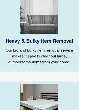
Heavy & Bulky Item Removal
Our big and bulky item removal service
makes it easy to clear out large,
cumbersome items from your home.