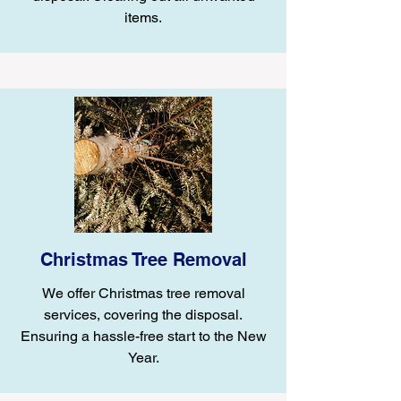
items.
Christmas Tree Removal
We offer Christmas tree removal
services, covering the disposal.
Ensuring a hassle-free start to the New
Year.