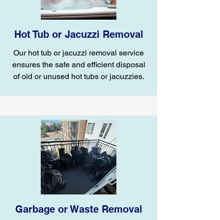
Hot Tub or Jacuzzi Removal
Our hot tub or jacuzzi removal service
ensures the safe and efficient disposal
of old or unused hot tubs or jacuzzies.
Garbage or Waste Removal