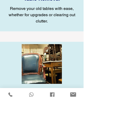
Remove your old tables with ease,
whether for upgrades or clearing out
clutter.
Chair Removal
Let us handle your old chairs, whether
they’re worn-out or just taking up space.