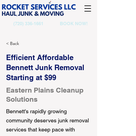
(720) 336-1661
BOOK NOW!
< Back
Efficient Affordable
Bennett Junk Removal
Starting at $99
Eastern Plains Cleanup
Solutions
Bennett's rapidly growing
community deserves junk removal
services that keep pace with