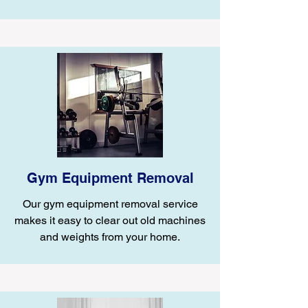
Gym Equipment Removal
Our gym equipment removal service
makes it easy to clear out old machines
and weights from your home.