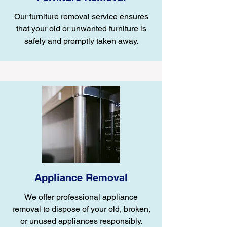
Our furniture removal service ensures
that your old or unwanted furniture is
safely and promptly taken away.
Appliance Removal
We offer professional appliance
removal to dispose of your old, broken,
or unused appliances responsibly.