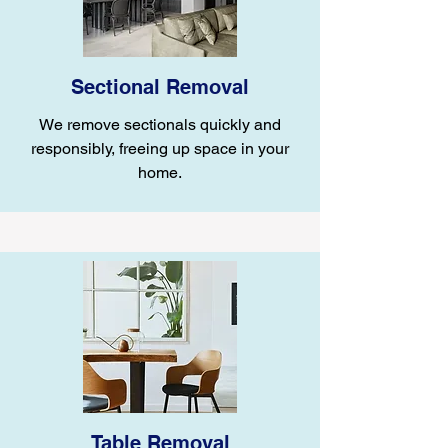
Sectional Removal
We remove sectionals quickly and
responsibly, freeing up space in your
home.
Table Removal