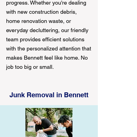
progress. Whether you're dealing
with new construction debris,
home renovation waste, or
everyday decluttering, our friendly
team provides efficient solutions
with the personalized attention that
makes Bennett feel like home. No
job too big or small.
Junk Removal in Bennett