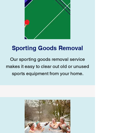
Sporting Goods Removal
Our sporting goods removal service
makes it easy to clear out old or unused
sports equipment from your home.