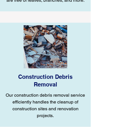
are free of leaves, branches, and more.
Construction Debris
Removal
Our construction debris removal service
efficiently handles the cleanup of
construction sites and renovation
projects.