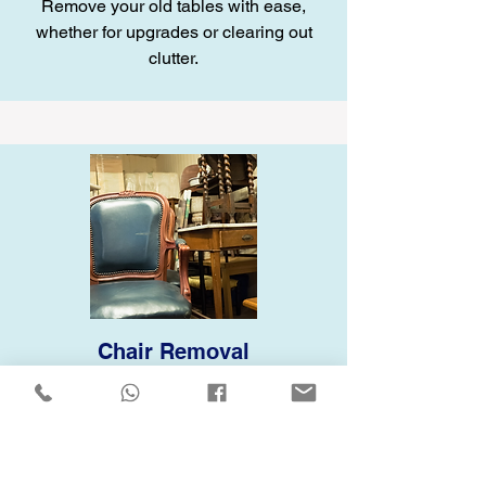
Remove your old tables with ease,
whether for upgrades or clearing out
clutter.
Chair Removal
Let us handle your old chairs, whether
they’re worn-out or just taking up space.