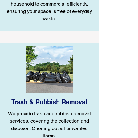
household to commercial efficiently,
ensuring your space is free of everyday
waste.
Trash & Rubbish Removal
We provide trash and rubbish removal
services, covering the collection and
disposal. Clearing out all unwanted
items.