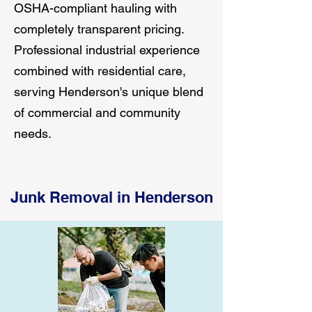
OSHA-compliant hauling with
completely transparent pricing.
Professional industrial experience
combined with residential care,
serving Henderson's unique blend
of commercial and community
needs.
Junk Removal in Henderson