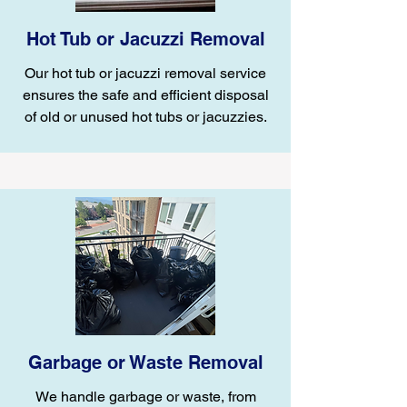
Hot Tub or Jacuzzi Removal
Our hot tub or jacuzzi removal service
ensures the safe and efficient disposal
of old or unused hot tubs or jacuzzies.
Garbage or Waste Removal
We handle garbage or waste, from