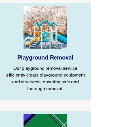
Playground Removal
Our playground removal service
efficiently clears playground equipment
and structures, ensuring safe and
thorough removal.