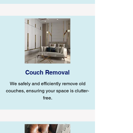
Couch Removal
We safely and efficiently remove old
couches, ensuring your space is clutter-
free.