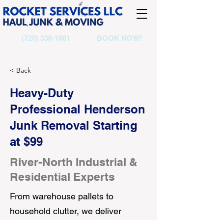
(720) 336-1661
BOOK NOW!
< Back
Heavy-Duty
Professional Henderson
Junk Removal Starting
at $99
River-North Industrial &
Residential Experts
From warehouse pallets to
household clutter, we deliver