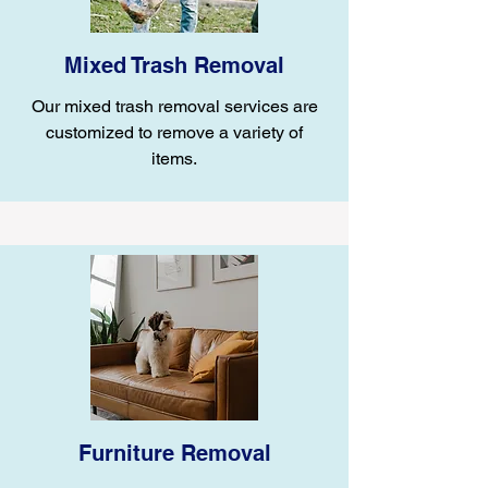
Mixed Trash Removal
Our mixed trash removal services are
customized to remove a variety of
items.
Furniture Removal