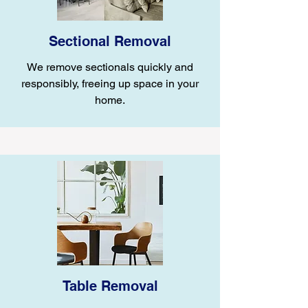
Sectional Removal
We remove sectionals quickly and
responsibly, freeing up space in your
home.
Table Removal