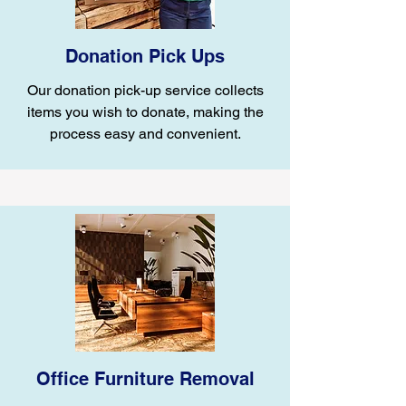
Donation Pick Ups
Our donation pick-up service collects
items you wish to donate, making the
process easy and convenient.
Office Furniture Removal