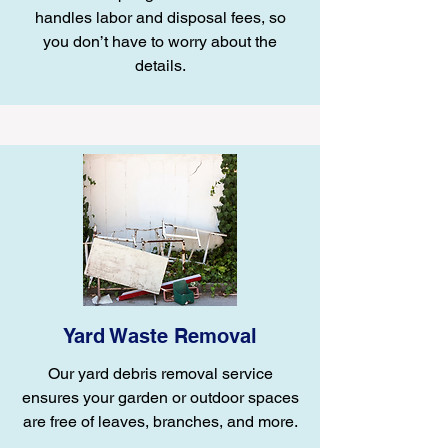
handles labor and disposal fees, so
you don’t have to worry about the
details.
Yard Waste Removal
Our yard debris removal service
ensures your garden or outdoor spaces
are free of leaves, branches, and more.