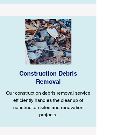
Construction Debris
Removal
Our construction debris removal service
efficiently handles the cleanup of
construction sites and renovation
projects.