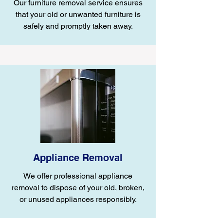
Our furniture removal service ensures
that your old or unwanted furniture is
safely and promptly taken away.
Appliance Removal
We offer professional appliance
removal to dispose of your old, broken,
or unused appliances responsibly.