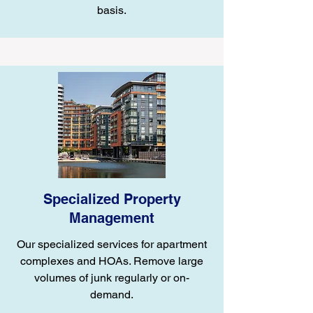
basis.
Specialized Property
Management
Our specialized services for apartment
complexes and HOAs. Remove large
volumes of junk regularly or on-
demand.