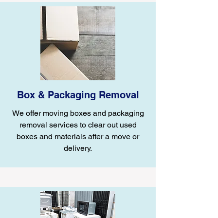
Box & Packaging Removal
We offer moving boxes and packaging
removal services to clear out used
boxes and materials after a move or
delivery.