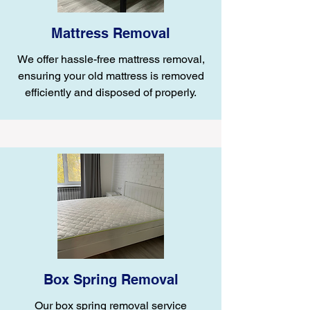
Mattress Removal
We offer hassle-free mattress removal,
ensuring your old mattress is removed
efficiently and disposed of properly.
Box Spring Removal
Our box spring removal service