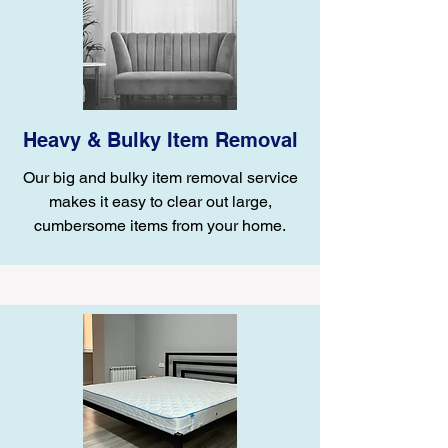
Heavy & Bulky Item Removal
Our big and bulky item removal service
makes it easy to clear out large,
cumbersome items from your home.