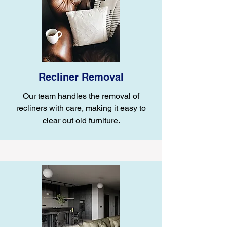
Recliner Removal
Our team handles the removal of
recliners with care, making it easy to
clear out old furniture.