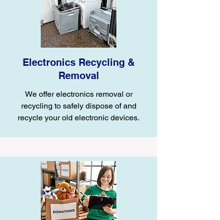
Electronics Recycling &
Removal
We offer electronics removal or
recycling to safely dispose of and
recycle your old electronic devices.