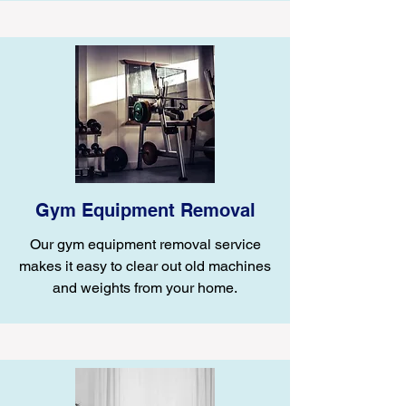
Gym Equipment Removal
Our gym equipment removal service
makes it easy to clear out old machines
and weights from your home.