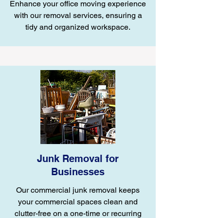
Enhance your office moving experience
with our removal services, ensuring a
tidy and organized workspace.
Junk Removal for
Businesses
Our commercial junk removal keeps
your commercial spaces clean and
clutter-free on a one-time or recurring