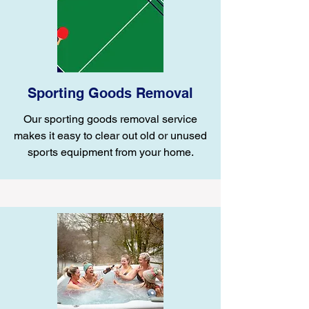
Sporting Goods Removal
Our sporting goods removal service
makes it easy to clear out old or unused
sports equipment from your home.