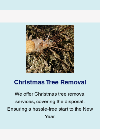
Christmas Tree Removal
We offer Christmas tree removal
services, covering the disposal.
Ensuring a hassle-free start to the New
Year.