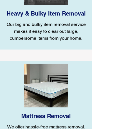
Heavy & Bulky Item Removal
Our big and bulky item removal service
makes it easy to clear out large,
cumbersome items from your home.
Mattress Removal
We offer hassle-free mattress removal,