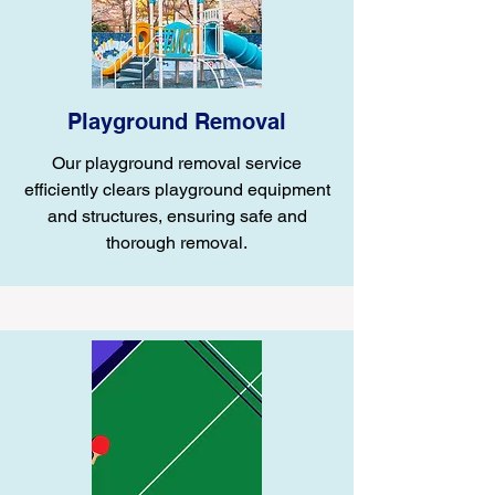
Playground Removal
Our playground removal service
efficiently clears playground equipment
and structures, ensuring safe and
thorough removal.