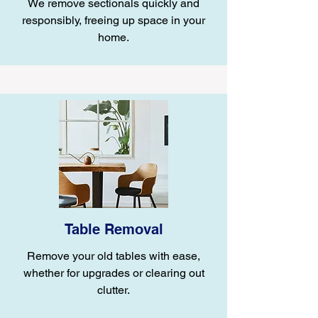
We remove sectionals quickly and
responsibly, freeing up space in your
home.
Table Removal
Remove your old tables with ease,
whether for upgrades or clearing out
clutter.