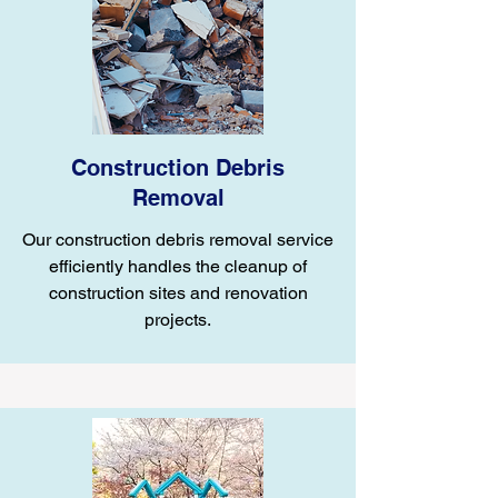
Construction Debris
Removal
Our construction debris removal service
efficiently handles the cleanup of
construction sites and renovation
projects.