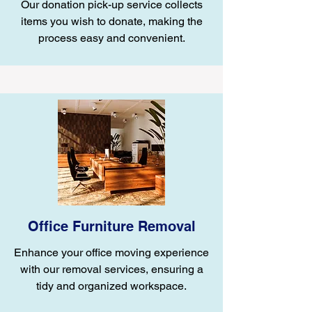
Our donation pick-up service collects
items you wish to donate, making the
process easy and convenient.
Office Furniture Removal
Enhance your office moving experience
with our removal services, ensuring a
tidy and organized workspace.