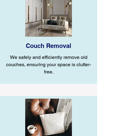
Couch Removal
We safely and efficiently remove old
couches, ensuring your space is clutter-
free.