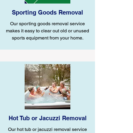
Sporting Goods Removal
Our sporting goods removal service
makes it easy to clear out old or unused
sports equipment from your home.
Hot Tub or Jacuzzi Removal
Our hot tub or jacuzzi removal service