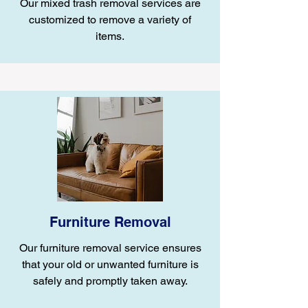
Our mixed trash removal services are
customized to remove a variety of
items.
Furniture Removal
Our furniture removal service ensures
that your old or unwanted furniture is
safely and promptly taken away.