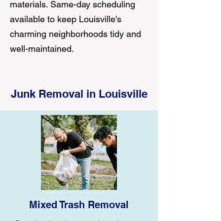
materials. Same-day scheduling
available to keep Louisville's
charming neighborhoods tidy and
well-maintained.
Junk Removal in Louisville
Mixed Trash Removal