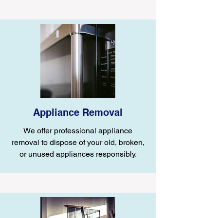
Appliance Removal
We offer professional appliance
removal to dispose of your old, broken,
or unused appliances responsibly.