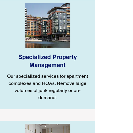
Specialized Property
Management
Our specialized services for apartment
complexes and HOAs. Remove large
volumes of junk regularly or on-
demand.