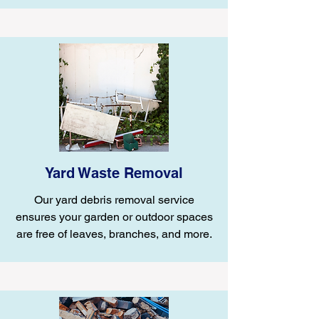
Yard Waste Removal
Our yard debris removal service
ensures your garden or outdoor spaces
are free of leaves, branches, and more.