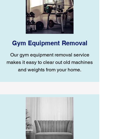
Gym Equipment Removal
Our gym equipment removal service
makes it easy to clear out old machines
and weights from your home.