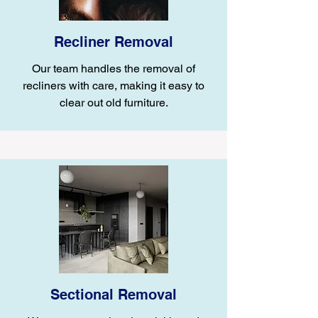
Recliner Removal
Our team handles the removal of
recliners with care, making it easy to
clear out old furniture.
Sectional Removal