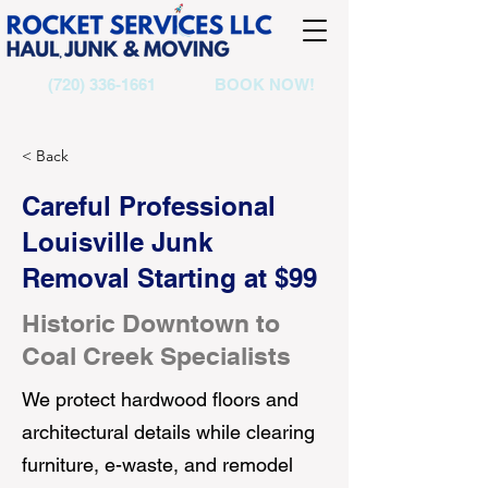
(720) 336-1661
BOOK NOW!
< Back
Careful Professional
Louisville Junk
Removal Starting at $99
Historic Downtown to
Coal Creek Specialists
We protect hardwood floors and
architectural details while clearing
furniture, e-waste, and remodel