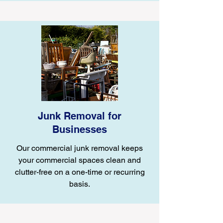
Junk Removal for
Businesses
Our commercial junk removal keeps
your commercial spaces clean and
clutter-free on a one-time or recurring
basis.