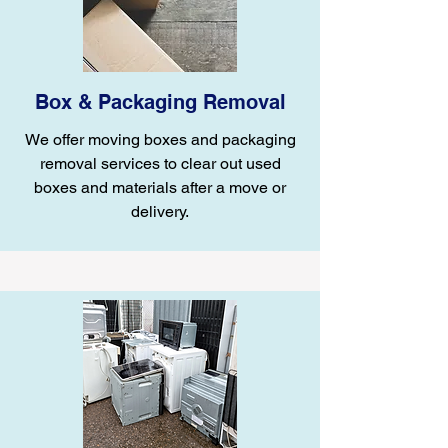
Box & Packaging Removal
We offer moving boxes and packaging
removal services to clear out used
boxes and materials after a move or
delivery.