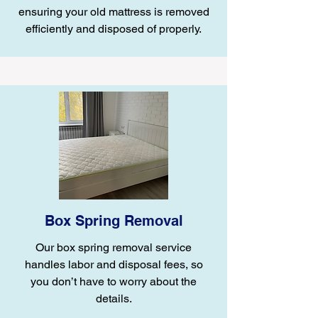
ensuring your old mattress is removed
efficiently and disposed of properly.
Box Spring Removal
Our box spring removal service
handles labor and disposal fees, so
you don’t have to worry about the
details.