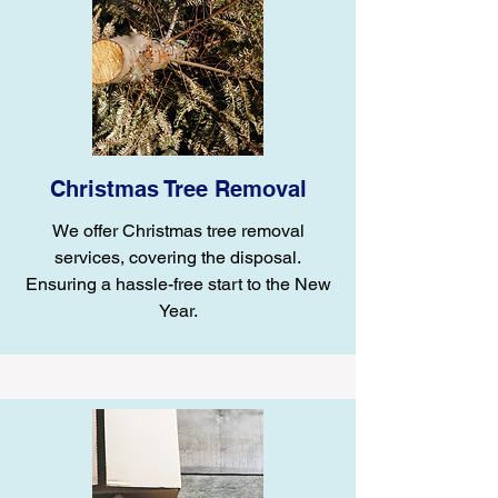
Christmas Tree Removal
We offer Christmas tree removal
services, covering the disposal.
Ensuring a hassle-free start to the New
Year.