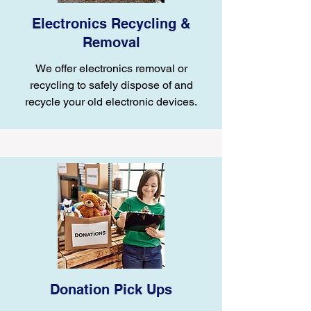
Electronics Recycling &
Removal
We offer electronics removal or
recycling to safely dispose of and
recycle your old electronic devices.
Donation Pick Ups