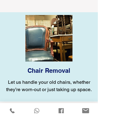
Chair Removal
Let us handle your old chairs, whether
they’re worn-out or just taking up space.