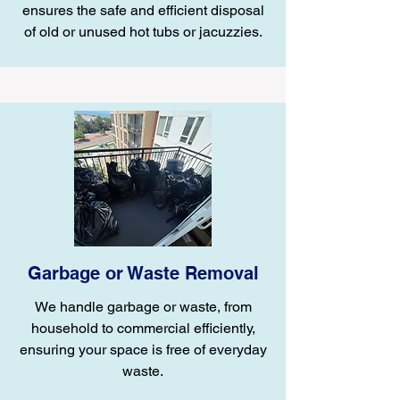
ensures the safe and efficient disposal
of old or unused hot tubs or jacuzzies.
Garbage or Waste Removal
We handle garbage or waste, from
household to commercial efficiently,
ensuring your space is free of everyday
waste.