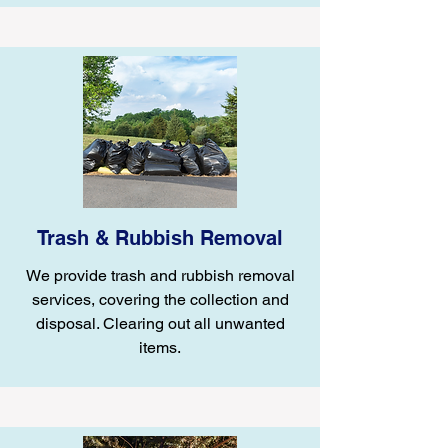
Trash & Rubbish Removal
We provide trash and rubbish removal
services, covering the collection and
disposal. Clearing out all unwanted
items.