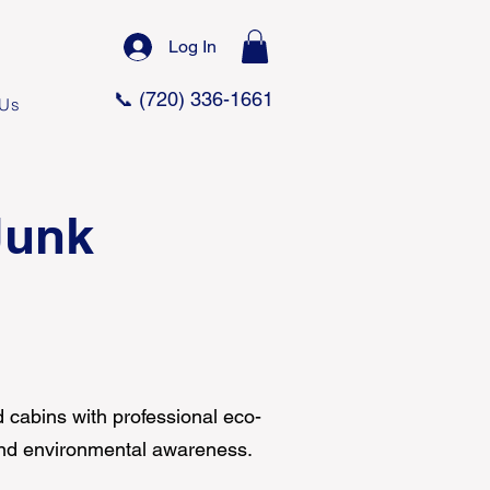
Log In
📞 (720) 336-1661
 Us
Junk
 cabins with professional eco-
 and environmental awareness.