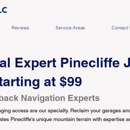
Reviews
Service Areas
Contact
al Expert Pinecliffe 
arting at $99
back Navigation Experts
ing access are our specialty. Reclaim your garages and
ates Pinecliffe's unique mountain terrain with expertise