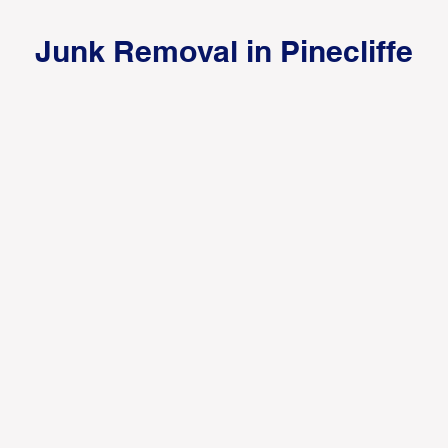
Junk Removal in Pinecliffe