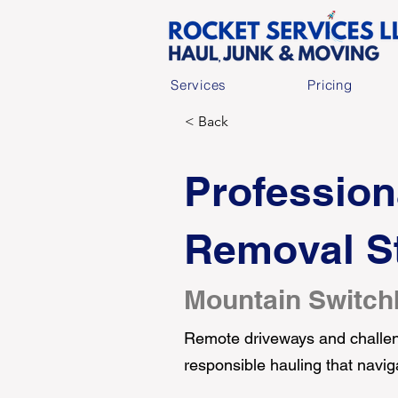
Services
Pricing
< Back
Profession
Removal St
Mountain Switch
Remote driveways and challeng
responsible hauling that navig