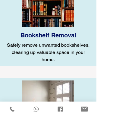
Bookshelf Removal
Safely remove unwanted bookshelves,
clearing up valuable space in your
home.