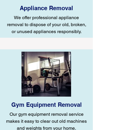
Appliance Removal
We offer professional appliance
removal to dispose of your old, broken,
or unused appliances responsibly.
Gym Equipment Removal
Our gym equipment removal service
makes it easy to clear out old machines
and weights from your home.