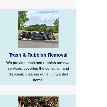
Trash & Rubbish Removal
We provide trash and rubbish removal
services, covering the collection and
disposal. Clearing out all unwanted
items.