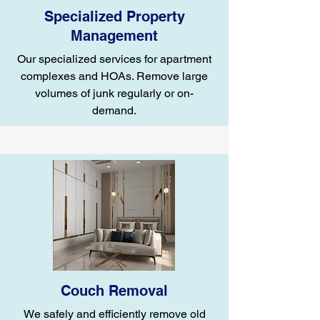
Specialized Property
Management
Our specialized services for apartment
complexes and HOAs. Remove large
volumes of junk regularly or on-
demand.
Couch Removal
We safely and efficiently remove old