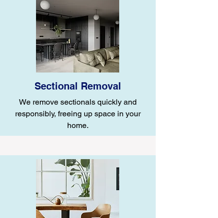
Sectional Removal
We remove sectionals quickly and
responsibly, freeing up space in your
home.