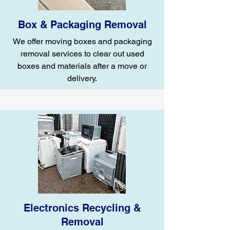
Box & Packaging Removal
We offer moving boxes and packaging
removal services to clear out used
boxes and materials after a move or
delivery.
Electronics Recycling &
Removal