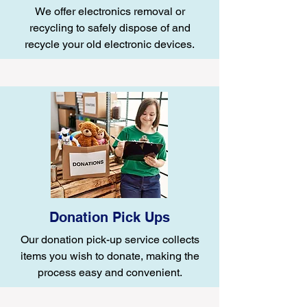
We offer electronics removal or
recycling to safely dispose of and
recycle your old electronic devices.
Donation Pick Ups
Our donation pick-up service collects
items you wish to donate, making the
process easy and convenient.