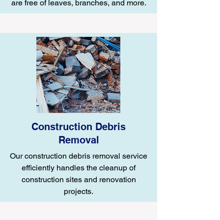
are free of leaves, branches, and more.
Construction Debris
Removal
Our construction debris removal service
efficiently handles the cleanup of
construction sites and renovation
projects.