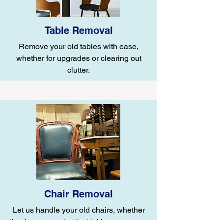
Table Removal
Remove your old tables with ease,
whether for upgrades or clearing out
clutter.
Chair Removal
Let us handle your old chairs, whether