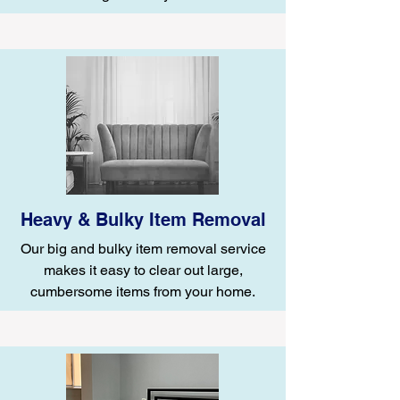
Heavy & Bulky Item Removal
Our big and bulky item removal service
makes it easy to clear out large,
cumbersome items from your home.