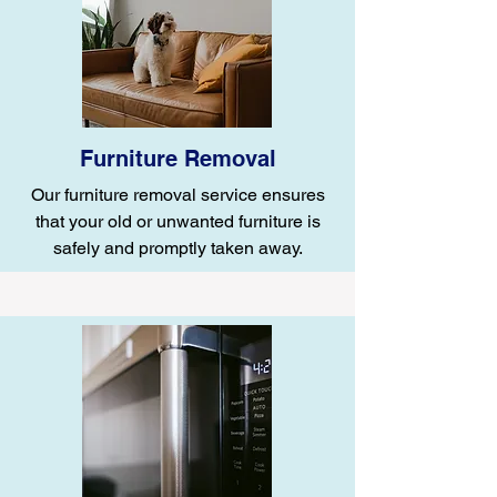
Furniture Removal
Our furniture removal service ensures
that your old or unwanted furniture is
safely and promptly taken away.