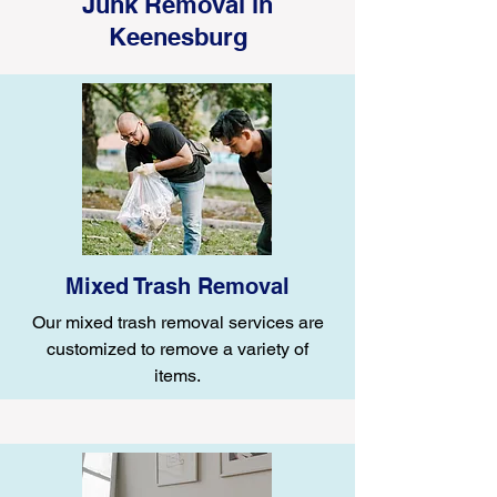
Junk Removal in
Keenesburg
Mixed Trash Removal
Our mixed trash removal services are
customized to remove a variety of
items.