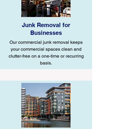
Junk Removal for
Businesses
Our commercial junk removal keeps
your commercial spaces clean and
clutter-free on a one-time or recurring
basis.