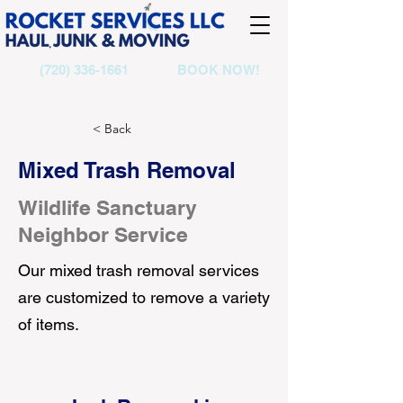
(720) 336-1661
BOOK NOW!
< Back
Mixed Trash Removal
Wildlife Sanctuary
Neighbor Service
Our mixed trash removal services
are customized to remove a variety
of items.