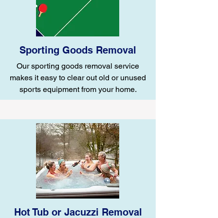
Sporting Goods Removal
Our sporting goods removal service
makes it easy to clear out old or unused
sports equipment from your home.
Hot Tub or Jacuzzi Removal