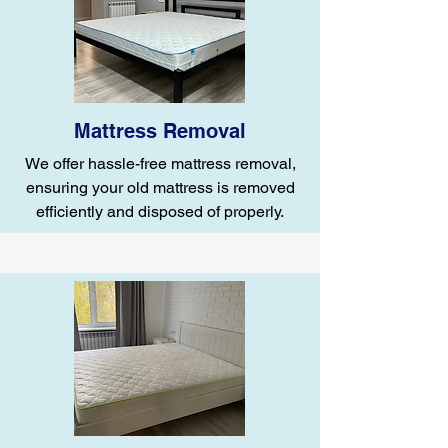
Mattress Removal
We offer hassle-free mattress removal,
ensuring your old mattress is removed
efficiently and disposed of properly.