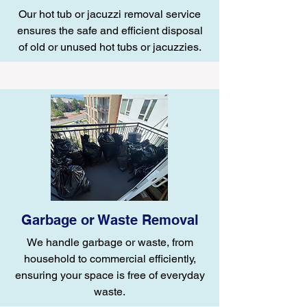
Our hot tub or jacuzzi removal service
ensures the safe and efficient disposal
of old or unused hot tubs or jacuzzies.
Garbage or Waste Removal
We handle garbage or waste, from
household to commercial efficiently,
ensuring your space is free of everyday
waste.