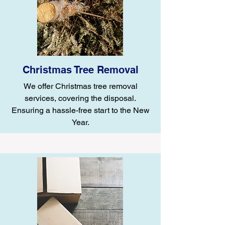
Christmas Tree Removal
We offer Christmas tree removal
services, covering the disposal.
Ensuring a hassle-free start to the New
Year.