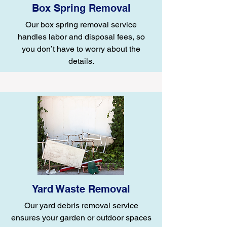
Box Spring Removal
Our box spring removal service
handles labor and disposal fees, so
you don’t have to worry about the
details.
Yard Waste Removal
Our yard debris removal service
ensures your garden or outdoor spaces