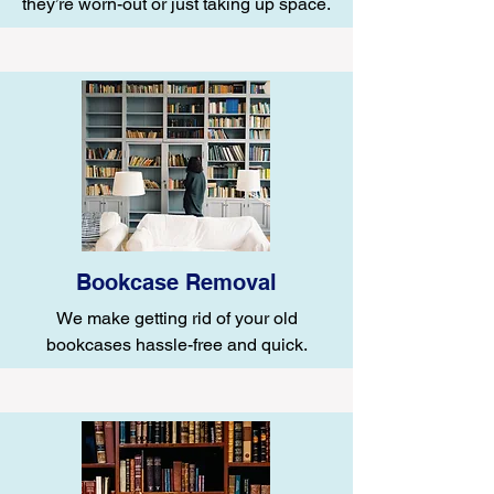
they’re worn-out or just taking up space.
Bookcase Removal
We make getting rid of your old
bookcases hassle-free and quick.