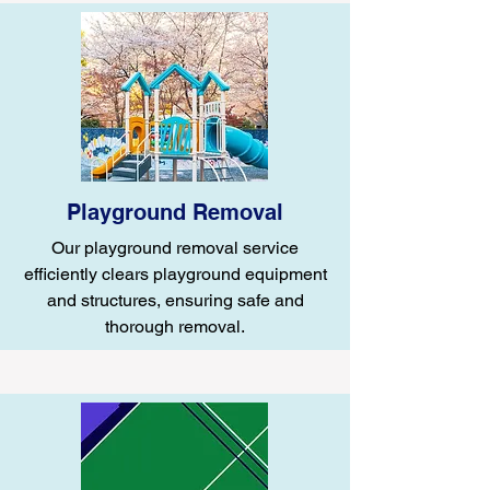
Playground Removal
Our playground removal service
efficiently clears playground equipment
and structures, ensuring safe and
thorough removal.