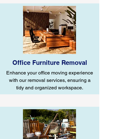
Office Furniture Removal
Enhance your office moving experience
with our removal services, ensuring a
tidy and organized workspace.