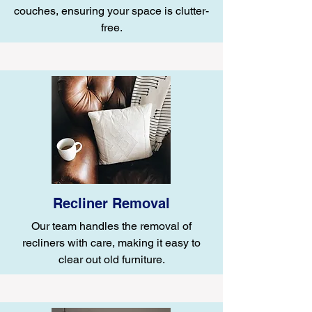
couches, ensuring your space is clutter-
free.
Recliner Removal
Our team handles the removal of
recliners with care, making it easy to
clear out old furniture.