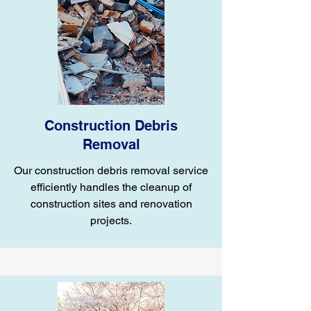
Construction Debris
Removal
Our construction debris removal service
efficiently handles the cleanup of
construction sites and renovation
projects.