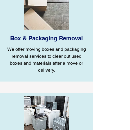
Box & Packaging Removal
We offer moving boxes and packaging
removal services to clear out used
boxes and materials after a move or
delivery.