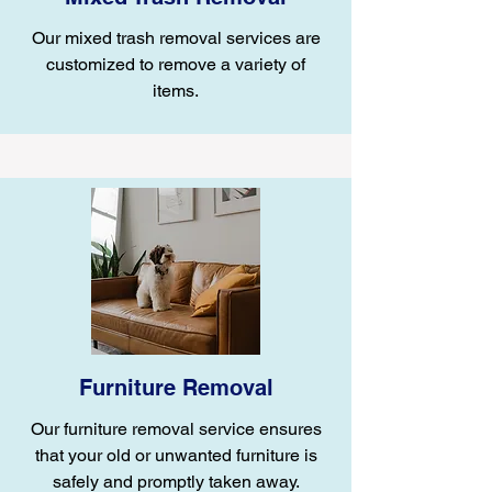
Our mixed trash removal services are
customized to remove a variety of
items.
Furniture Removal
Our furniture removal service ensures
that your old or unwanted furniture is
safely and promptly taken away.