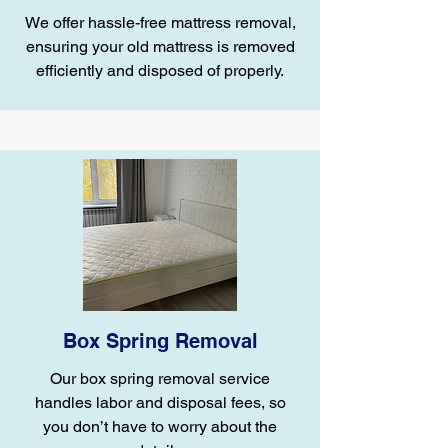
We offer hassle-free mattress removal,
ensuring your old mattress is removed
efficiently and disposed of properly.
Box Spring Removal
Our box spring removal service
handles labor and disposal fees, so
you don’t have to worry about the