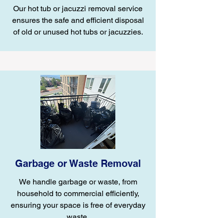
Our hot tub or jacuzzi removal service
ensures the safe and efficient disposal
of old or unused hot tubs or jacuzzies.
Garbage or Waste Removal
We handle garbage or waste, from
household to commercial efficiently,
ensuring your space is free of everyday
waste.