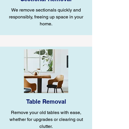
We remove sectionals quickly and
responsibly, freeing up space in your
home.
Table Removal
Remove your old tables with ease,
whether for upgrades or clearing out
clutter.