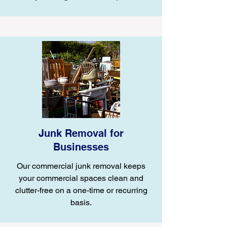
Junk Removal for
Businesses
Our commercial junk removal keeps
your commercial spaces clean and
clutter-free on a one-time or recurring
basis.