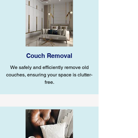
Couch Removal
We safely and efficiently remove old
couches, ensuring your space is clutter-
free.