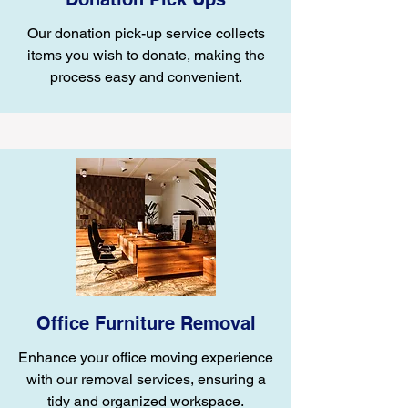
Our donation pick-up service collects
items you wish to donate, making the
process easy and convenient.
Office Furniture Removal
Enhance your office moving experience
with our removal services, ensuring a
tidy and organized workspace.