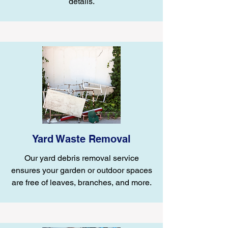
details.
Yard Waste Removal
Our yard debris removal service
ensures your garden or outdoor spaces
are free of leaves, branches, and more.