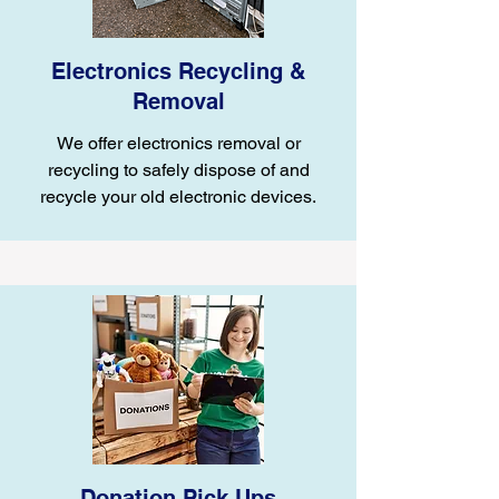
Electronics Recycling &
Removal
We offer electronics removal or
recycling to safely dispose of and
recycle your old electronic devices.
Donation Pick Ups