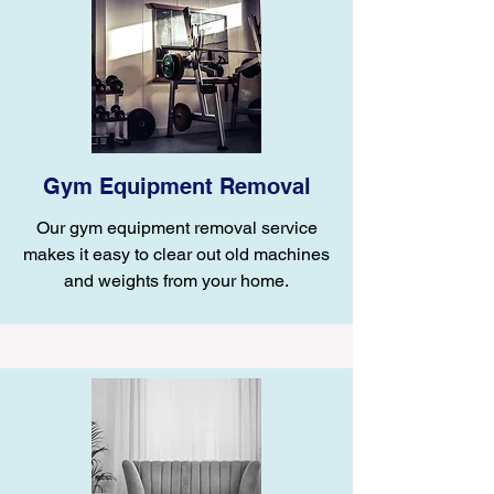
Gym Equipment Removal
Our gym equipment removal service
makes it easy to clear out old machines
and weights from your home.