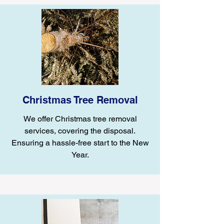
Christmas Tree Removal
We offer Christmas tree removal
services, covering the disposal.
Ensuring a hassle-free start to the New
Year.