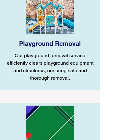
Playground Removal
Our playground removal service
efficiently clears playground equipment
and structures, ensuring safe and
thorough removal.