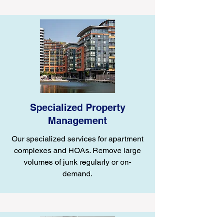
Specialized Property
Management
Our specialized services for apartment
complexes and HOAs. Remove large
volumes of junk regularly or on-
demand.