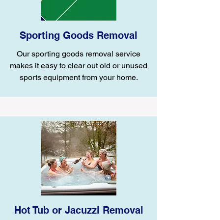
Sporting Goods Removal
Our sporting goods removal service
makes it easy to clear out old or unused
sports equipment from your home.
Hot Tub or Jacuzzi Removal