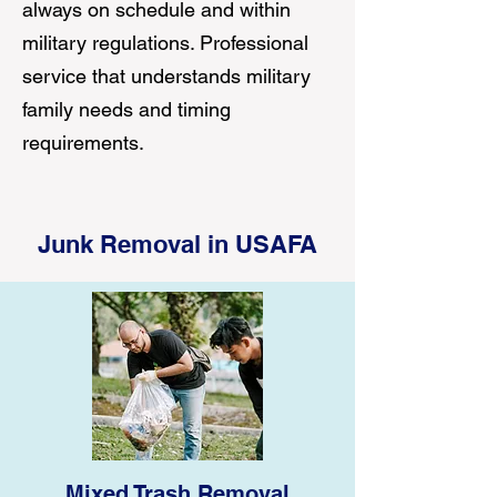
always on schedule and within
military regulations. Professional
service that understands military
family needs and timing
requirements.
Junk Removal in USAFA
Mixed Trash Removal