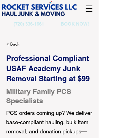
(720) 336-1661
BOOK NOW!
< Back
Professional Compliant
USAF Academy Junk
Removal Starting at $99
Military Family PCS
Specialists
PCS orders coming up? We deliver
base-compliant hauling, bulk item
removal, and donation pickups—