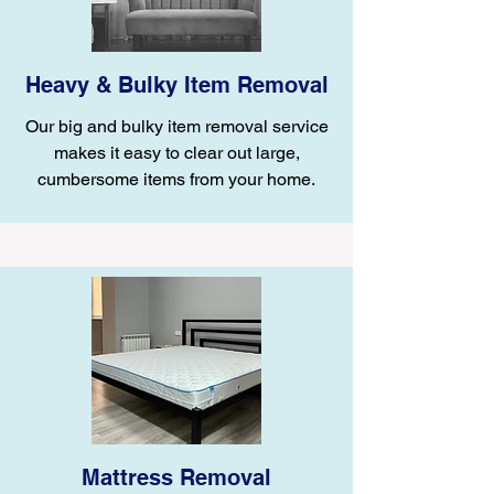
Heavy & Bulky Item Removal
Our big and bulky item removal service
makes it easy to clear out large,
cumbersome items from your home.
Mattress Removal