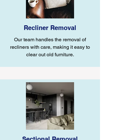
Recliner Removal
Our team handles the removal of
recliners with care, making it easy to
clear out old furniture.
Sectional Removal