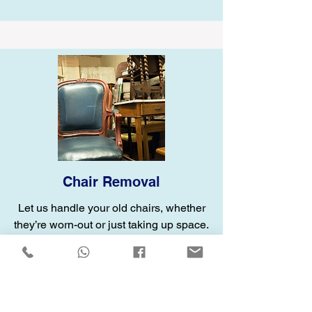
Chair Removal
Let us handle your old chairs, whether
they’re worn-out or just taking up space.