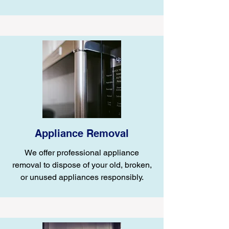
Appliance Removal
We offer professional appliance
removal to dispose of your old, broken,
or unused appliances responsibly.