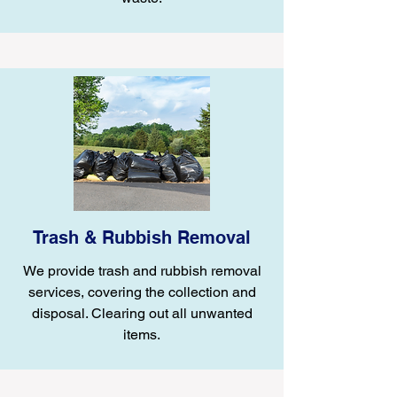
Trash & Rubbish Removal
We provide trash and rubbish removal
services, covering the collection and
disposal. Clearing out all unwanted
items.