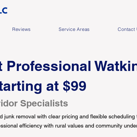
Reviews
Service Areas
Contact
 Professional Watki
arting at $99
idor Specialists
 junk removal with clear pricing and flexible scheduling
ofessional efficiency with rural values and community unde