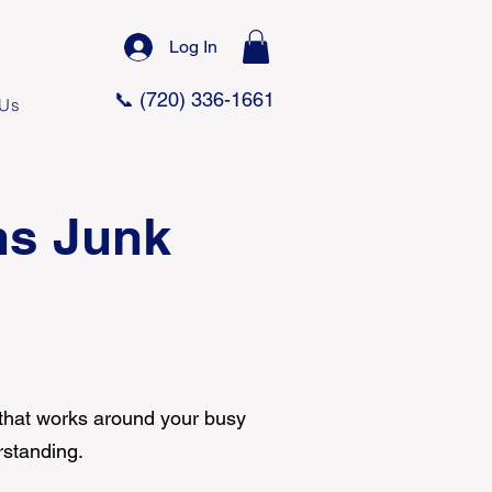
Log In
📞 (720) 336-1661
 Us
ns Junk
 that works around your busy
rstanding.