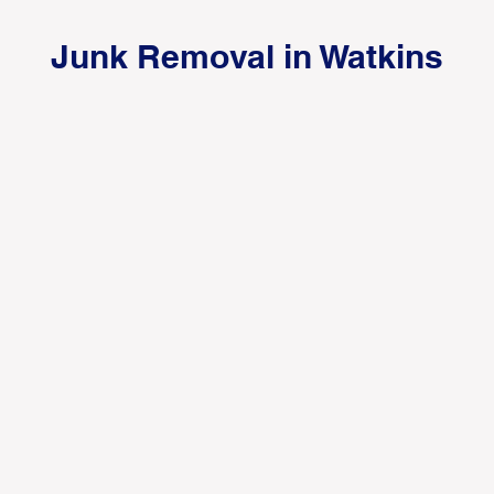
Junk Removal in Watkins