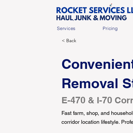
Services
Pricing
< Back
Convenient
Removal St
E-470 & I-70 Corr
Fast farm, shop, and household
corridor location lifestyle. Pr