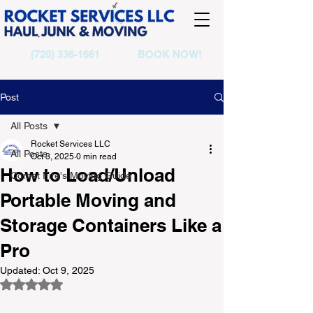
(720) 336-1661
BOOK NOW!
Post
All Posts
Rocket Services LLC
All Posts
Oct 3, 2025
0 min read
How to Load/Unload
Comet Fire's Moving Guide
Portable Moving and
Storage Containers Like a
Pro
Updated:
Oct 9, 2025
Rated NaN out of 5 stars.