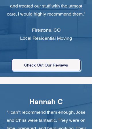
and treated our stuff with the utmost
care. I would highly recommend them."
Firestone, CO
Local Residential Moving
Check Out Our Reviews
Hannah C
"I can’t recommend them enough. Jose
and Chris were fantastic. They were on
time, prepared, and hard working. They