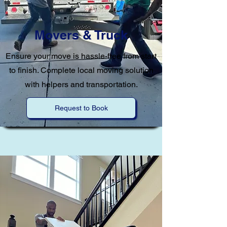
Movers & Truck
Ensure your move is hassle-free from start
to finish. Complete local moving solution
with helpers and transportation.
Request to Book