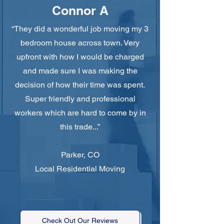
Connor A
“They did a wonderful job moving my 3
bedroom house across town. Very
upfront with how I would be charged
and made sure I was making the
decision of how their time was spent.
Super friendly and professional
workers which are hard to come by in
this trade...”
Parker, CO
Local Residential Moving
Check Out Our Reviews