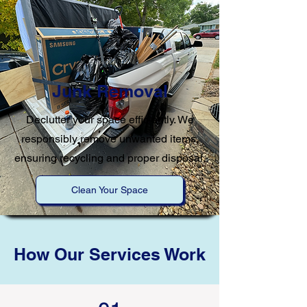
Junk Removal
Declutter your space efficiently. We
responsibly remove unwanted items,
ensuring recycling and proper disposal.
Clean Your Space
How Our Services Work