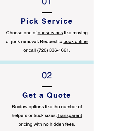
01
Pick Service
Choose one of
our services
like moving
or junk removal. Request to
book online
or call
(720) 336-1661
.
02
Get a Quote
Review options like the number of
helpers or truck sizes.
Transparent
pricing
with no hidden fees.