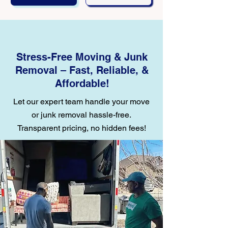
Stress-Free Moving & Junk
Removal – Fast, Reliable, &
Affordable!
Let our expert team handle your move
or junk removal hassle-free.
Transparent pricing, no hidden fees!