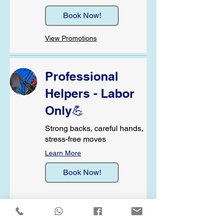
Book Now!
View Promotions
Professional
Helpers - Labor
Only💪
Strong backs, careful hands,
stress-free moves
Learn More
Book Now!