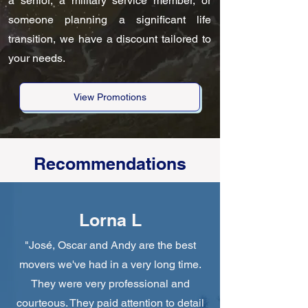
a senior, a military service member, or
someone planning a significant life
transition, we have a discount tailored to
your needs.
View Promotions
Recommendations
Lorna L
"José, Oscar and Andy are the best
movers we've had in a very long time.
They were very professional and
courteous. They paid attention to detail