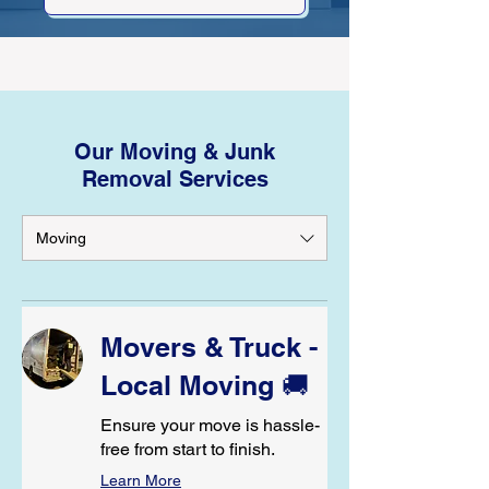
Our Moving & Junk
Removal Services
Moving
Movers & Truck -
Local Moving 🚚
Ensure your move is hassle-
free from start to finish.
Learn More