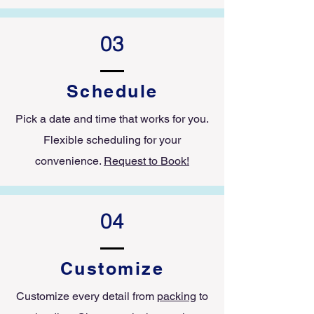
03
Schedule
Pick a date and time that works for you.
Flexible scheduling for your
convenience.
Request to Book!
04
Customize
Customize every detail from
packing
to