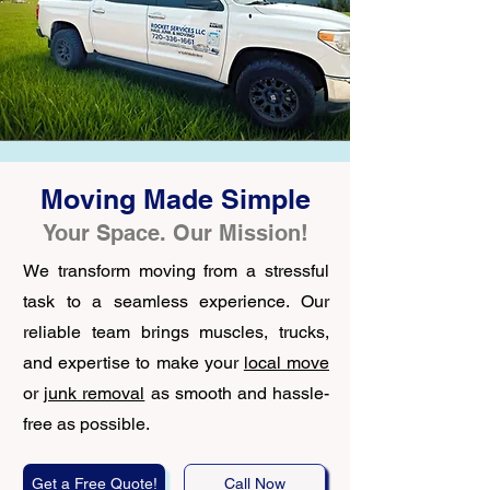
Moving Made Simple
Your Space. Our Mission!
We transform moving from a stressful
task to a seamless experience. Our
reliable team brings muscles, trucks,
and expertise to make your
local move
or
junk removal
as smooth and hassle-
free as possible.
Get a Free Quote!
Call Now