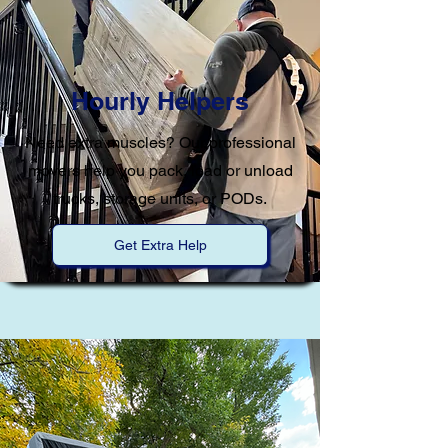
Hourly Helpers
Need extra muscles? Our professional
movers help you pack, load or unload
trucks, storage units, or PODs.
Get Extra Help