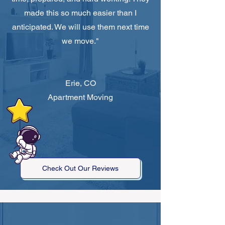
made this so much easier than I
anticipated. We will use them next time
we move."
Erie, CO
Apartment Moving
Check Out Our Reviews