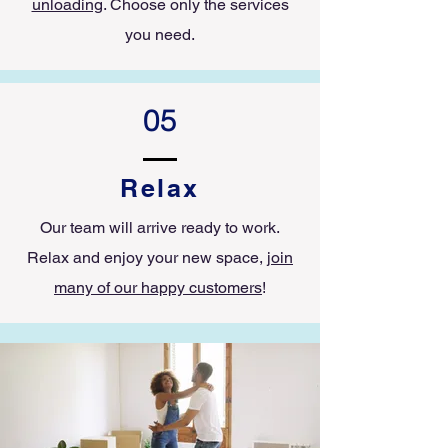
unloading
. Choose only the services
you need.
05
Relax
Our team will arrive ready to work.
Relax and enjoy your new space,
join
many of our happy customers
!