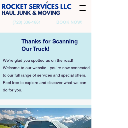
(720) 336-1661
BOOK NOW!
Thanks for Scanning
Our Truck!
We're glad you spotted us on the road!
Welcome to our website - you're now connected
to our full range of services and special offers.
Feel free to explore and discover what we can
do for you.