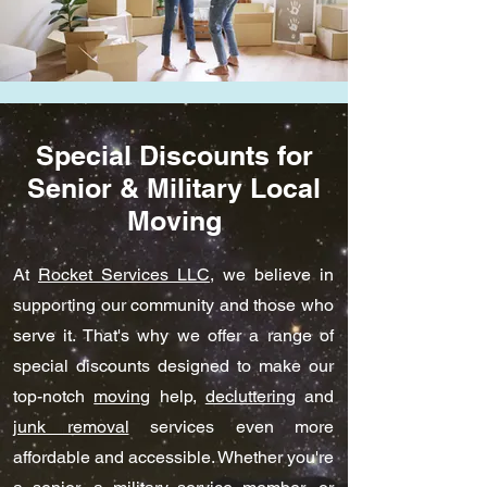
Special Discounts for
Senior & Military Local
Moving
At
Rocket Services LLC
, we believe in
supporting our community and those who
serve it. That's why we offer a range of
special discounts designed to make our
top-notch
moving
help,
decluttering
and
junk removal
services even more
affordable and accessible. Whether you're