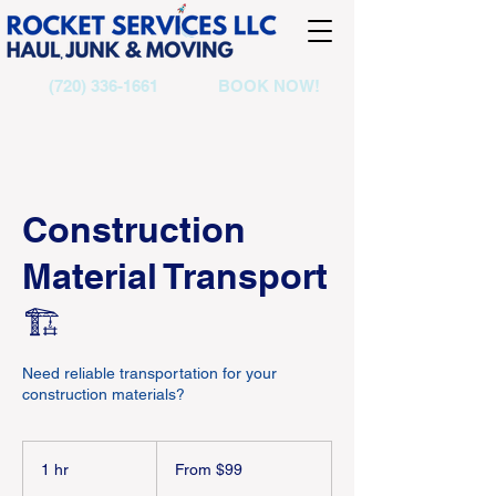
(720) 336-1661
BOOK NOW!
Construction
Material Transport
🏗️
Need reliable transportation for your
construction materials?
From
99
1 hr
1
From $99
US
dollars
h