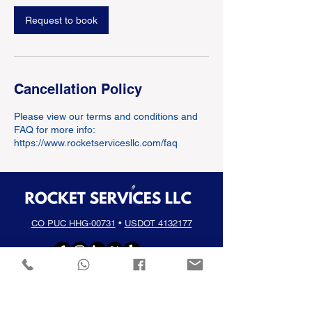
Request to book
Cancellation Policy
Please view our terms and conditions and
FAQ for more info:
https://www.rocketservicesllc.com/faq
CO PUC HHG-00731
•
USDOT 4132177
(720) 336-1661
info@rocketservicesllc.com