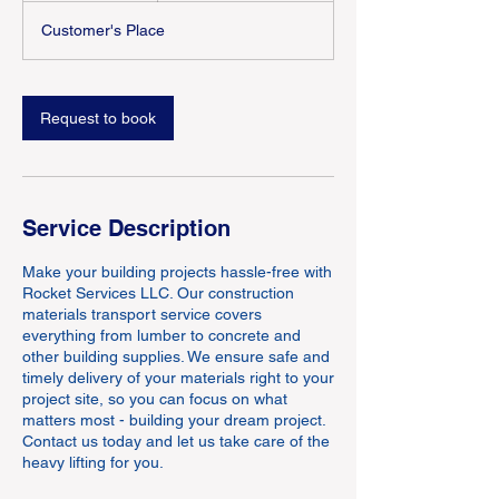
Customer's Place
Request to book
Service Description
Make your building projects hassle-free with
Rocket Services LLC. Our construction
materials transport service covers
everything from lumber to concrete and
other building supplies. We ensure safe and
timely delivery of your materials right to your
project site, so you can focus on what
matters most - building your dream project.
Contact us today and let us take care of the
heavy lifting for you.