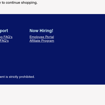
y to continue shopping.
port
Now Hiring!
ng FAQ's
Employee Portal
 FAQ's
Affiliate Program
 is strictly prohibited.