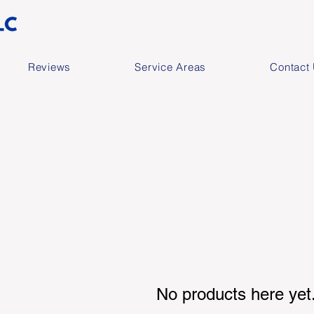
Reviews
Service Areas
Contact
No products here yet.