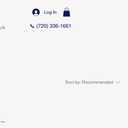
Log In
📞 (720) 336-1661
 Us
Sort by:
Recommended
..