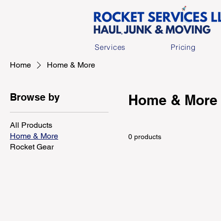
Services
Pricing
Home
Home & More
Browse by
Home & More
All Products
Home & More
0 products
Rocket Gear