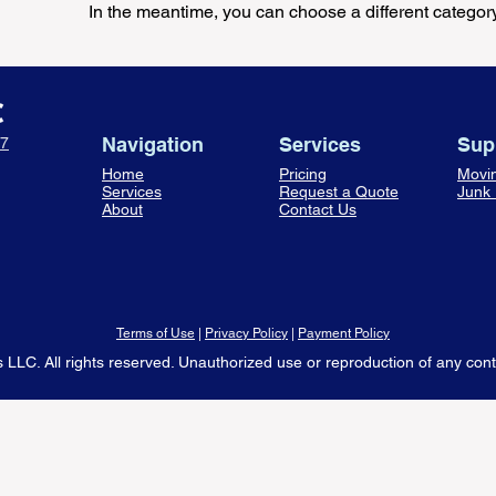
In the meantime, you can choose a different categor
Navigation
Services
Sup
7
Home
Pricing
Movi
Services
Request a Quote
Junk
About
Contact Us
Terms of Use
|
Privacy Policy
|
Payment Policy
LLC. All rights reserved. Unauthorized use or reproduction of any content