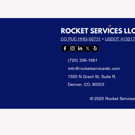
CO PUC HHG-00731
•
USDOT 413217
(720) 336-1661
info@rocketservicesllc.com
1500 N Grant St, Suite R,
Denver, CO, 80203
© 2025 Rocket Services 