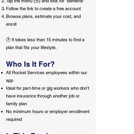
Tap the menu (☰) and look for “Benefits”
Follow the link to create a free account
Browse plans, estimate your cost, and
enroll
🕐 It takes less than 15 minutes to find a
plan that fits your lifestyle.
Who Is It For?
All Rocket Services employees within our
app
Ideal for part-time or gig workers who don’t
have insurance through another job or
family plan
No minimum hours or employer enrollment
required