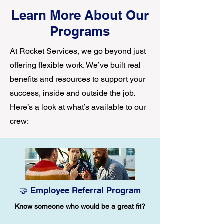
Learn More About Our
Programs
At Rocket Services, we go beyond just
offering flexible work. We’ve built real
benefits and resources to support your
success, inside and outside the job.
Here’s a look at what’s available to our
crew:
🤝 Employee Referral Program
Know someone who would be a great fit?