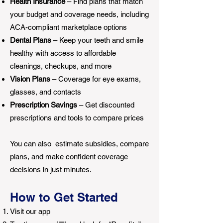
Health Insurance
– Find plans that match
your budget and coverage needs, including
ACA-compliant marketplace options
Dental Plans
– Keep your teeth and smile
healthy with access to affordable
cleanings, checkups, and more
Vision Plans
– Coverage for eye exams,
glasses, and contacts
Prescription Savings
– Get discounted
prescriptions and tools to compare prices
You can also estimate subsidies, compare
plans, and make confident coverage
decisions in just minutes.
How to Get Started
Visit our app