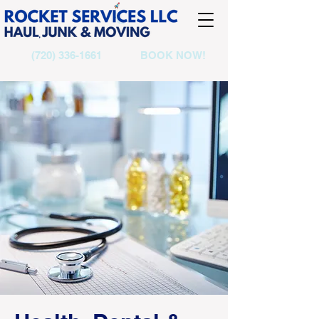
(720) 336-1661
BOOK NOW!