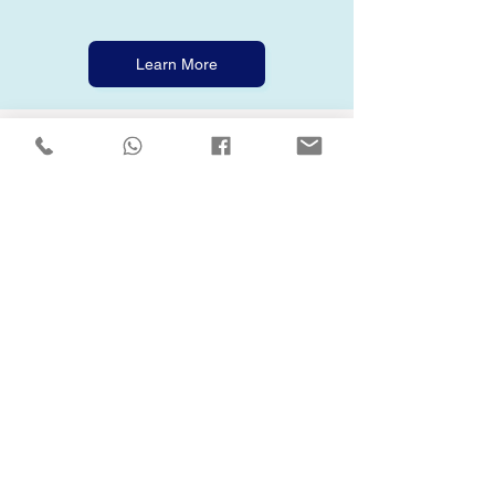
Learn More
🧠 Health & Wellness Support
We care about your mental health, not just
your muscles.
Our wellness kit includes free, confidential
hotlines, mental health apps, and access to
weekly online wellness classes through the
Online Academy. Whether you're dealing
with stress, burnout, or just need to
decompress, we’ve got your back!