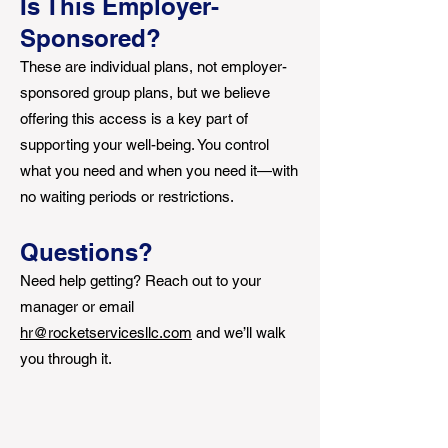
Is This Employer-
Sponsored?
These are individual plans, not employer-
sponsored group plans, but we believe
offering this access is a key part of
supporting your well-being. You control
what you need and when you need it—with
no waiting periods or restrictions.
Questions?
Need help getting? Reach out to your
manager or email
hr@rocketservicesllc.com
and we’ll walk
you through it.