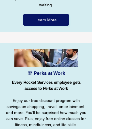
waiting.
Learn More
🎁 Perks at Work
Every Rocket Services employee gets
access to Perks at Work
Enjoy our free discount program with
savings on shopping, travel, entertainment,
and more. You’ll be surprised how much you
can save. Plus, enjoy free online classes for
fitness, mindfulness, and life skills.