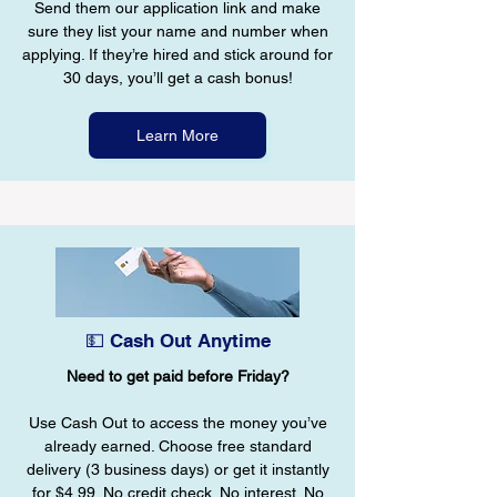
Send them our application link and make
sure they list your name and number when
applying. If they’re hired and stick around for
30 days, you’ll get a cash bonus!
Learn More
💵 Cash Out Anytime
Need to get paid before Friday?
Use Cash Out to access the money you’ve
already earned. Choose free standard
delivery (3 business days) or get it instantly
for $4.99. No credit check. No interest. No