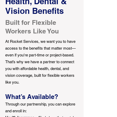
Health, Dental &
Vision Benefits
Built for Flexible
Workers Like You
At Rocket Services, we want you to have
access to the benefits that matter most—
even if you're part-time or project-based.
That’s why we have a partner to connect
you with affordable health, dental, and
vision coverage, built for flexible workers
like you.
What’s Available?
Through our partnership, you can explore
and enroll in: